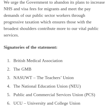
We urge the Government to abandon its plans to increase
NHS and visa fees for migrants and meet the pay
demands of our public sector workers through
progressive taxation which ensures those with the
broadest shoulders contribute more to our vital public
services.
Signatories of the statement:
British Medical Association
The GMB
NASUWT – The Teachers’ Union
The National Education Union (NEU)
Public and Commercial Services Union (PCS)
UCU – University and College Union