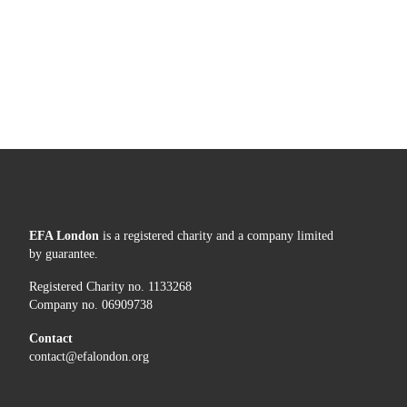
EFA London
is a registered charity and a company limited
by guarantee.
Registered Charity no. 1133268
Company no. 06909738
Contact
contact@efalondon.org