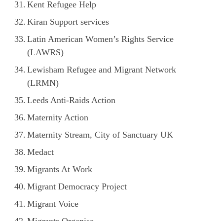
Kent Refugee Help
Kiran Support services
Latin American Women’s Rights Service
(LAWRS)
Lewisham Refugee and Migrant Network
(LRMN)
Leeds Anti-Raids Action
Maternity Action
Maternity Stream, City of Sanctuary UK
Medact
Migrants At Work
Migrant Democracy Project
Migrant Voice
Migrants Organise