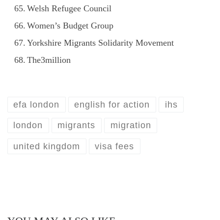
Welsh Refugee Council
Women’s Budget Group
Yorkshire Migrants Solidarity Movement
The3million
efa london
english for action
ihs
london
migrants
migration
united kingdom
visa fees