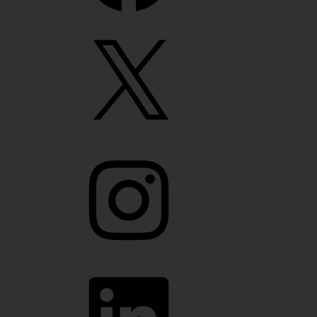
X
Instagram
LinkedIn