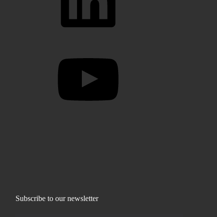
YouTube
Subscribe to our newsletter