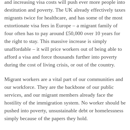
and increasing visa costs will push ever more people into
destitution and poverty. The UK already effectively taxes
migrants twice for healthcare, and has some of the most
extortionate visa fees in Europe – a migrant family of
four often has to pay around £50,000 over 10 years for
the right to stay. This massive increase is simply
unaffordable – it will price workers out of being able to
afford a visa and force thousands further into poverty
during the cost of living crisis, or out of the country.
Migrant workers are a vital part of our communities and
our workforce. They are the backbone of our public
services, and our migrant members already face the
hostility of the immigration system. No worker should be
pushed into poverty, unsustainable debt or homelessness
simply because of the papers they hold.