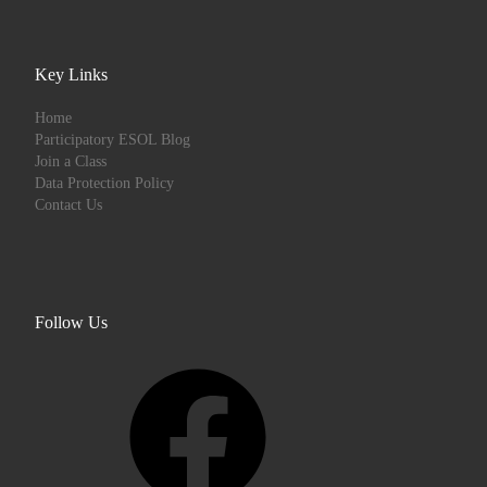
Key Links
Home
Participatory ESOL Blog
Join a Class
Data Protection Policy
Contact Us
Follow Us
Facebook