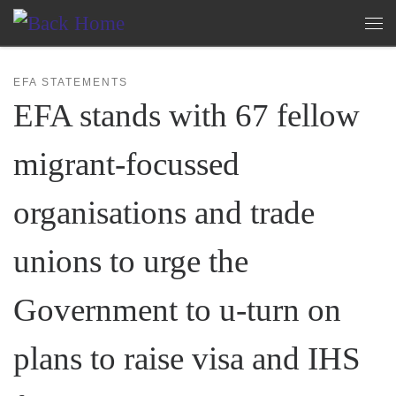
Skip to content
Me
EFA STATEMENTS
EFA stands with 67 fellow
migrant-focussed
organisations and trade
unions to urge the
Government to u-turn on
plans to raise visa and IHS