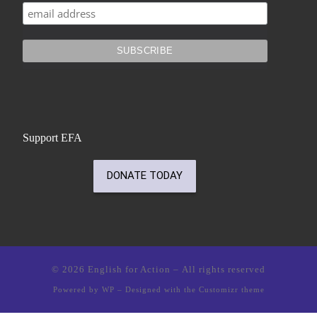
Support EFA
© 2026
English for Action
– All rights reserved
Powered by
WP
– Designed with the
Customizr theme