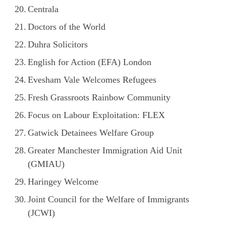
Centrala
Doctors of the World
Duhra Solicitors
English for Action (EFA) London
Evesham Vale Welcomes Refugees
Fresh Grassroots Rainbow Community
Focus on Labour Exploitation: FLEX
Gatwick Detainees Welfare Group
Greater Manchester Immigration Aid Unit
(GMIAU)
Haringey Welcome
Joint Council for the Welfare of Immigrants
(JCWI)