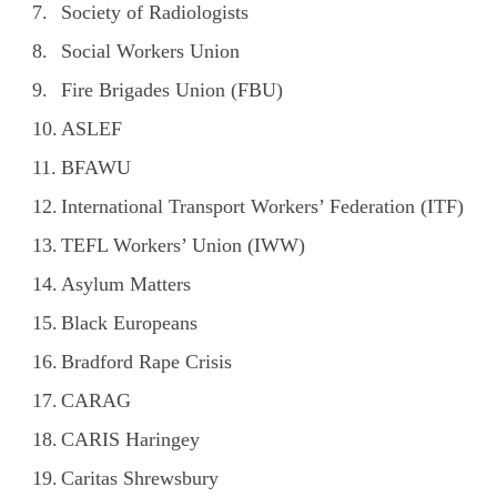
Society of Radiologists
Social Workers Union
Fire Brigades Union (FBU)
ASLEF
BFAWU
International Transport Workers’ Federation (ITF)
TEFL Workers’ Union (IWW)
Asylum Matters
Black Europeans
Bradford Rape Crisis
CARAG
CARIS Haringey
Caritas Shrewsbury