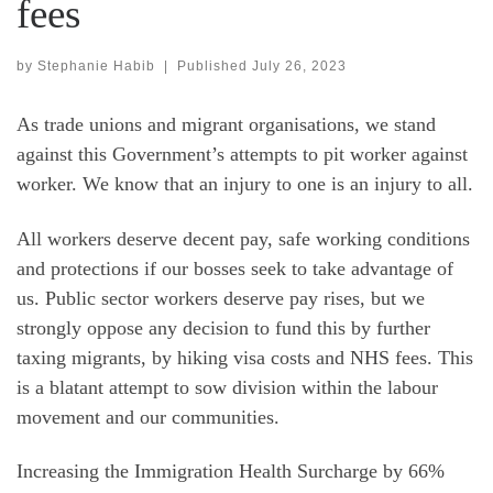
fees
by
Stephanie Habib
|
Published
July 26, 2023
As trade unions and migrant organisations, we stand
against this Government’s attempts to pit worker against
worker. We know that an injury to one is an injury to all.
All workers deserve decent pay, safe working conditions
and protections if our bosses seek to take advantage of
us. Public sector workers deserve pay rises, but we
strongly oppose any decision to fund this by further
taxing migrants, by hiking visa costs and NHS fees. This
is a blatant attempt to sow division within the labour
movement and our communities.
Increasing the Immigration Health Surcharge by 66%