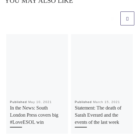
YOU MAY ALSO LIKE
Published
May 10, 2021
Published
March 15, 2021
In the News: South
Statement: The death of
London Press covers big
Sarah Everard and the
#LoveESOL win
events of the last week