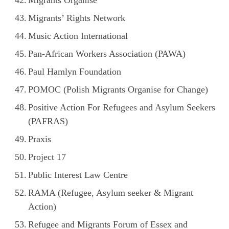
Migrants’ Rights Network
Music Action International
Pan-African Workers Association (PAWA)
Paul Hamlyn Foundation
POMOC (Polish Migrants Organise for Change)
Positive Action For Refugees and Asylum Seekers
(PAFRAS)
Praxis
Project 17
Public Interest Law Centre
RAMA (Refugee, Asylum seeker & Migrant
Action)
Refugee and Migrants Forum of Essex and