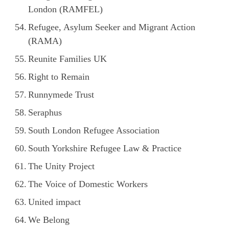
London (RAMFEL)
Refugee, Asylum Seeker and Migrant Action
(RAMA)
Reunite Families UK
Right to Remain
Runnymede Trust
Seraphus
South London Refugee Association
South Yorkshire Refugee Law & Practice
The Unity Project
The Voice of Domestic Workers
United impact
We Belong