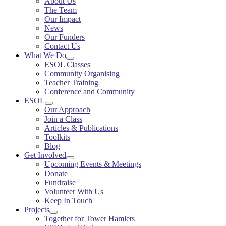
About Us
The Team
Our Impact
News
Our Funders
Contact Us
What We Do
ESOL Classes
Community Organising
Teacher Training
Conference and Community
ESOL
Our Approach
Join a Class
Articles & Publications
Toolkits
Blog
Get Involved
Upcoming Events & Meetings
Donate
Fundraise
Volunteer With Us
Keep In Touch
Projects
Together for Tower Hamlets