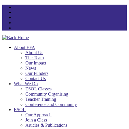
Skip
to
content
About EFA
About Us
The Team
Our Impact
News
Our Funders
Contact Us
What We Do
ESOL Classes
Community Organising
Teacher Training
Conference and Community
ESOL
Our Approach
Join a Class
Articles & Publications