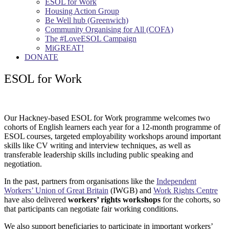
ESOL for Work
Housing Action Group
Be Well hub (Greenwich)
Community Organising for All (COFA)
The #LoveESOL Campaign
MiGREAT!
DONATE
ESOL for Work
Our Hackney-based ESOL for Work programme welcomes two
cohorts of English learners each year for a 12-month programme of
ESOL courses, targeted employability workshops around important
skills like CV writing and interview techniques, as well as
transferable leadership skills including public speaking and
negotiation.
In the past, partners from organisations like the
Independent
Workers’ Union of Great Britain
(IWGB) and
Work Rights Centre
have also delivered
workers’ rights workshops
for the cohorts, so
that participants can negotiate fair working conditions.
We also support beneficiaries to participate in important workers’