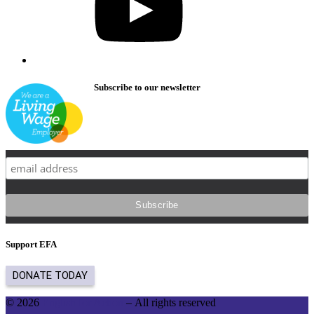
Subscribe to our newsletter
Support EFA
© 2026
English for Action
– All rights reserved