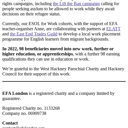
rights campaigns, including
the Lift the Ban campaign
calling for
people seeking asylum to be allowed to work while they await
decisions on their refugee status.
Currently, our ESOL for Work cohorts, with the support of EFA
teacher-organiser Anne, are collaborating with partners at
ELATT
and
the East End Trades Guild
to develop a local work placement
programme for English learners from migrant backgrounds.
In 2022, 98 beneficiaries moved into new work, further or
higher education, or apprenticeships
, with a further 98 earning
qualifications they can use in education or work.
We’re grateful to the West Hackney Parochial Charity and Hackney
Council for their support of this work.
EFA London
is a registered charity and a company limited by
guarantee.
Registered Charity no. 1133268
Company no. 06909738
Contact