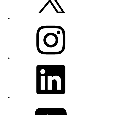
Instagram
LinkedIn
YouTube