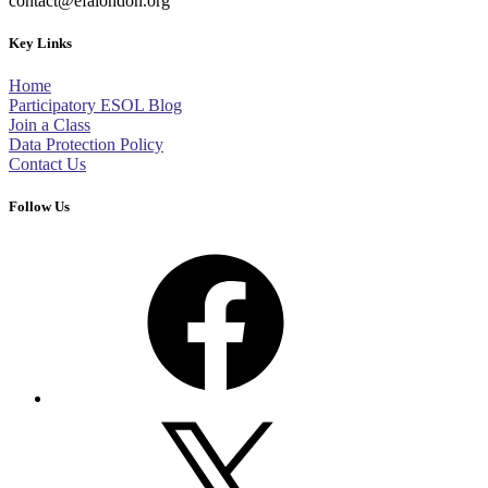
contact@efalondon.org
Key Links
Home
Participatory ESOL Blog
Join a Class
Data Protection Policy
Contact Us
Follow Us
Facebook
X