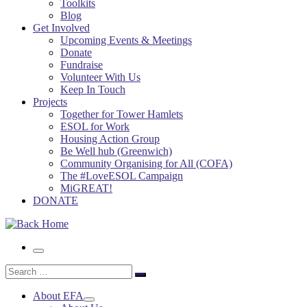
Toolkits
Blog
Get Involved
Upcoming Events & Meetings
Donate
Fundraise
Volunteer With Us
Keep In Touch
Projects
Together for Tower Hamlets
ESOL for Work
Housing Action Group
Be Well hub (Greenwich)
Community Organising for All (COFA)
The #LoveESOL Campaign
MiGREAT!
DONATE
Menu
Search
Search
…
About EFA