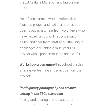
the EU Asylum, Migration and Integration
Fund.
Hear from learners who have benefitted
from the project and had their stories and
poems published, hear from volunteers who
have helped run our online conversation
clubs, and hear from staff about the unique
challenges of running a multi-year ESOL
project with a pandemic in the middle of it.
Workshop programme
throughout the day
sharing key learning and practice from the
project:
Participatory photography and creative
writing in the ESOL classroom
Taking and sharing photos supports