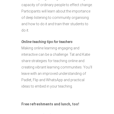
capacity of ordinary people to effect change.
Participants will learn about the importance
of deep listening to community organising
and how to do it and train their students to
do it.
Online teaching tips for teachers
Making online learning engaging and
interactive can be a challenge. Tat and Katie
share strategies for teaching online and
creating vibrant learning communities. You’ll
leave with an improved understanding of
Padlet, Flip and WhatsApp and practical
ideas to embed in your teaching.
Free refreshments and lunch, too!