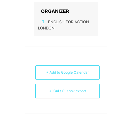
ORGANIZER
ENGLISH FOR ACTION
LONDON
+ Add to Google Calendar
+ iCal / Outlook export