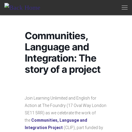
Skip to content
Me
Communities,
Language and
Integration: The
story of a project
Join Learning Unlimited and English for
Action at The Foundry (17 Oval Way London
SE11 5RR) as we celebrate the work of
the
Communities, Language and
Integration Project
(CLIP), part funded by