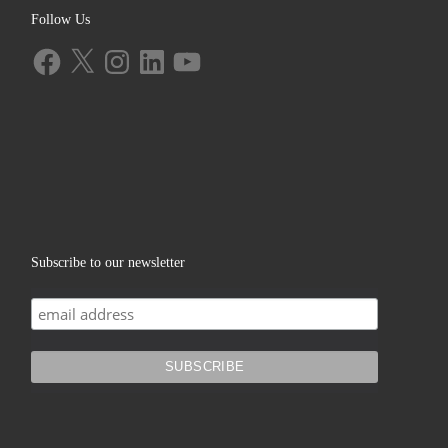
Follow Us
Facebook
X
Instagram
LinkedIn
YouTube
Subscribe to our newsletter