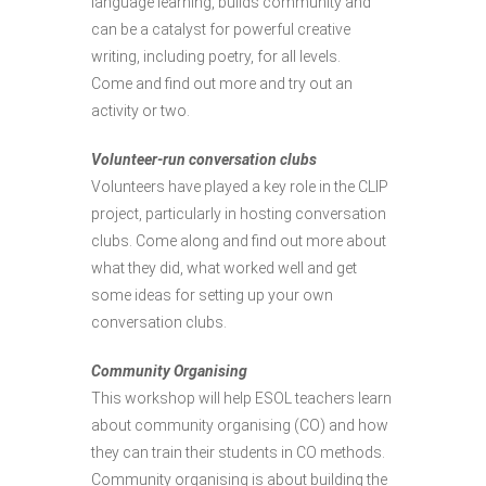
language learning, builds community and
can be a catalyst for powerful creative
writing, including poetry, for all levels.
Come and find out more and try out an
activity or two.
Volunteer-run conversation clubs
Volunteers have played a key role in the CLIP
project, particularly in hosting conversation
clubs. Come along and find out more about
what they did, what worked well and get
some ideas for setting up your own
conversation clubs.
Community Organising
This workshop will help ESOL teachers learn
about community organising (CO) and how
they can train their students in CO methods.
Community organising is about building the