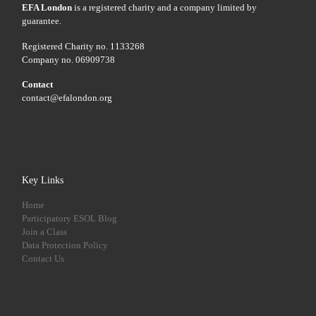
EFA London
is a registered charity and a company limited by
guarantee.
Registered Charity no. 1133268
Company no. 06909738
Contact
contact@efalondon.org
Key Links
Home
Participatory ESOL Blog
Join a Class
Data Protection Policy
Contact Us