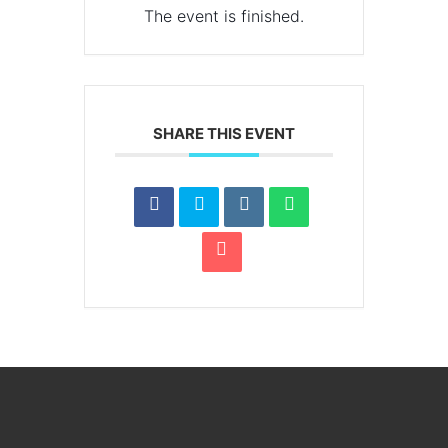
The event is finished.
SHARE THIS EVENT