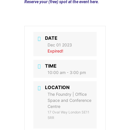
Reserve your (free) spot at the event here.
DATE
Dec 01 2023
Expired!
TIME
10:00 am - 3:00 pm
LOCATION
The Foundry | Office
Space and Conference
Centre
17 Oval Way London SE11
5RR