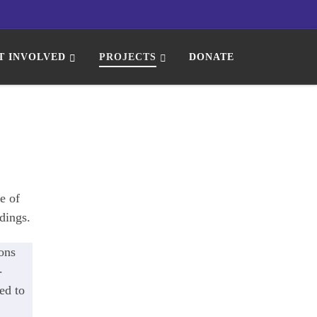
T INVOLVED
PROJECTS
DONATE
e of
dings.
ons
-
ed to