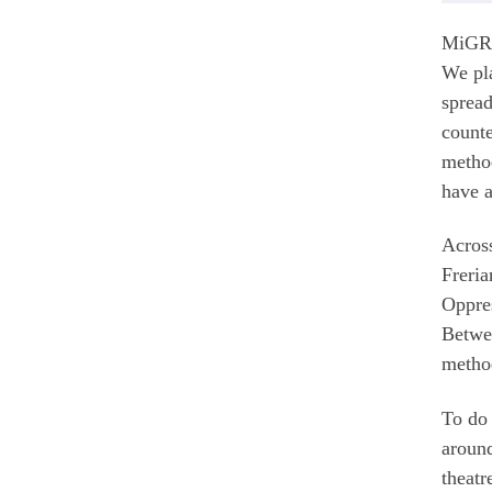
MiGREA
We pla
spread
counte
method
have a
Across
Freria
Oppres
Betwee
method
To do 
around
theatr