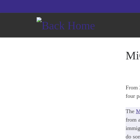
Skip to content
Mi
From 2
four p
The
M
from a
immigr
do som