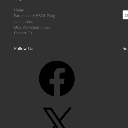
Home
Participatory ESOL Blog
Join a Class
Data Protection Policy
Contact Us
Follow Us
Su
Facebook
X