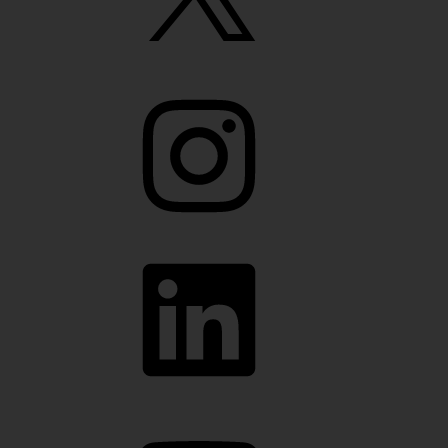
Instagram
LinkedIn
YouTube