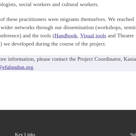
logists, social workers and cultural workers.
f these practitioners were migrants themselves. We reached
 wider networks through our dissemination (workshops, semi
nference) and the tools (
Handbook
,
Visual tools
and Theatre
s) we developed during the course of the project.
re information, please contact the Project Coordinator, Kasia
@efalondon.org
.
Key Links
Sub