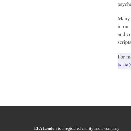
psycho
Many o
in our
and co
script
For mo
kasia
EFA London
is a registered charity and a company