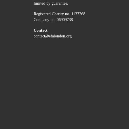
limited by guarantee.
Registered Charity no. 1133268
Company no. 06909738
Contact
contact@efalondon.org