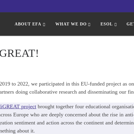
ABOUT EFA
WHAT WE DO
ESOL
GE
GREAT!
019 to 2022, we participated in this EU-funded project as on
artners doing collaborative research and disseminating our fin
iGREAT project
brought together four educational organisati
cross Europe who are deeply concerned about the rise in anti
ation sentiment and action across the continent and determin
ething about it.