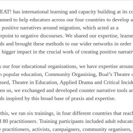
T! has international learning and capacity building at its co
nned to help educators across our four countries to develop 
 positive narratives around migration, which acted as a
rpoint to negative discourses. We shared our expertise, lear
s and brought these methods to our wider networks in order 
 bigger impact in the crucial work of creating positive narrat
 our four educational organisations, we have expertise aroun
n popular education, Community Organising, Boal’s Theatre o
sed, Theatre in Education, Applied Drama and Critical Incid
n us, we exchanged and developed counter narrative tools a
s inspired by this broad base of praxis and expertise.
this, we ran six trainings, in four different countries that rea
 80 practitioners. Training participants included adult educato
e practitioners, activists, campaigners, community organisers,