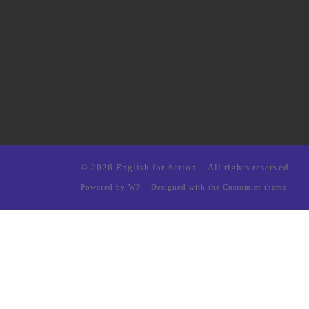
© 2026
English for Action
– All rights reserved
Powered by
WP
– Designed with the
Customizr theme