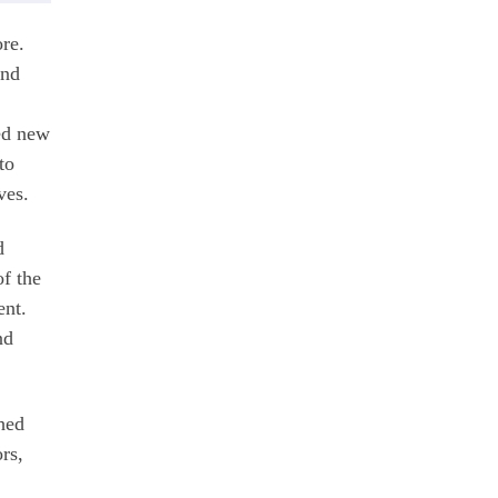
re.
and
ned new
to
ives.
d
f the
ent.
nd
ched
rs,