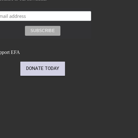
pport EFA