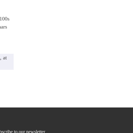
 100s
nars
, at
scribe to our newsletter