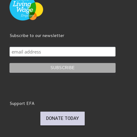
Subscribe to our newsletter
Support EFA