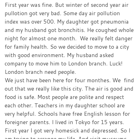
First year was fine. But winter of second year air
pullotion got very bad. Some day air pollution
index was over 500. My daughter got pneumonia
and my husband got bronchitis. He coughed whole
night for almost one month. We really felt danger
for family health. So we decided to move to a city
with good environment. My husband asked
company to move him to London branch. Luck!
London branch need people.
We just have been here for four monthes. We find
out that we really like this city. The air is good and
food is safe. Most people are polite and respect
each other. Teachers in my daughter school are
very helpful. Schools have free English lesson for
foreigner parents. I lived in Tokyo for 15 years.
First year I got very homesick and depressed. So I
am trying to arrange my life. And visit museums