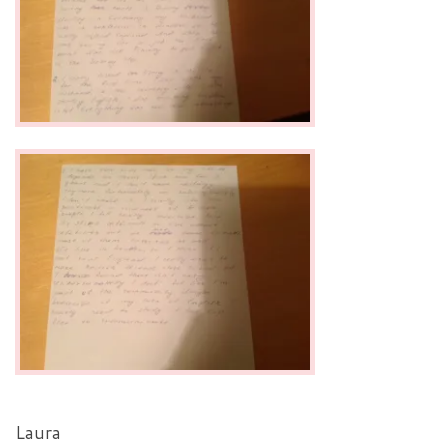
Laura