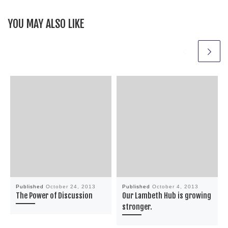
YOU MAY ALSO LIKE
Published
October 24, 2013
Published
October 4, 2013
The Power of Discussion
Our Lambeth Hub is growing
stronger.