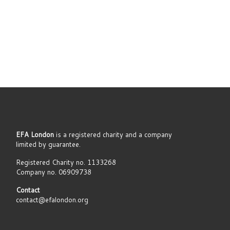
EFA London
is a registered charity and a company
limited by guarantee.
Registered Charity no. 1133268
Company no. 06909738
Contact
contact@efalondon.org