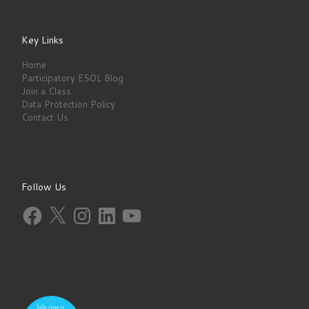
Key Links
Home
Participatory ESOL Blog
Join a Class
Data Protection Policy
Contact Us
Follow Us
Facebook
X
Instagram
LinkedIn
YouTube