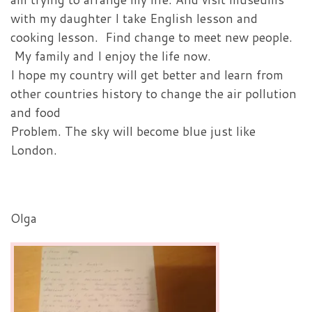
with my daughter I take English lesson and
cooking lesson. Find change to meet new people.
My family and I enjoy the life now.
I hope my country will get better and learn from
other countries history to change the air pollution
and food
Problem. The sky will become blue just like
London.
Olga