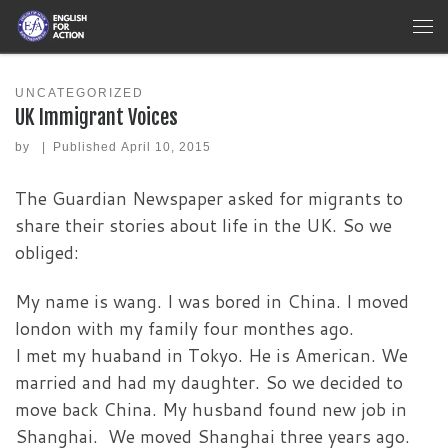
Skip to content
Me
UNCATEGORIZED
UK Immigrant Voices
by
|
Published
April 10, 2015
The Guardian Newspaper asked for migrants to
share their stories about life in the UK. So we
obliged:
My name is wang. I was bored in China. I moved
london with my family four monthes ago.
I met my huaband in Tokyo. He is American. We
married and had my daughter. So we decided to
move back China. My husband found new job in
Shanghai. We moved Shanghai three years ago.