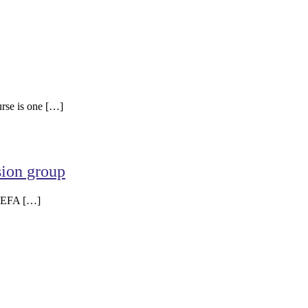
urse is one […]
sion group
g EFA […]