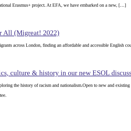
nsnational Erasmus+ project. At EFA, we have embarked on a new, […]
All (Migreat! 2022)
igrants across London, finding an affordable and accessible English co
ics, culture & history in our new ESOL discus
loring the history of racism and nationalism.Open to new and existin
tee.