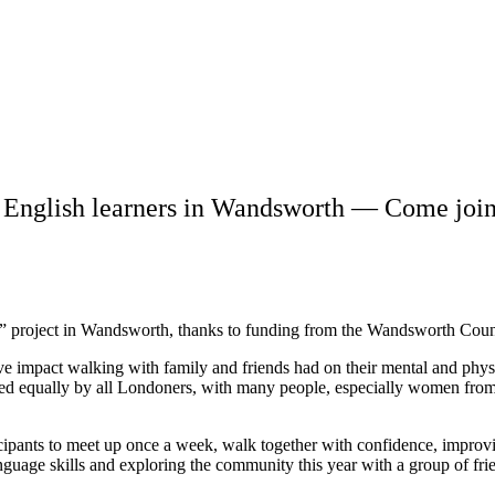
English learners in Wandsworth — Come join
 project in Wandsworth, thanks to funding from the Wandsworth Coun
ve impact walking with family and friends had on their mental and physi
sed equally by all Londoners, with many people, especially women from
cipants to meet up once a week, walk together with confidence, improvin
nguage skills and exploring the community this year with a group of fri