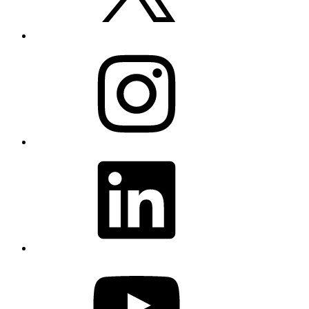
Instagram
LinkedIn
YouTube