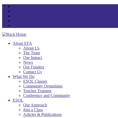
Skip
to
content
About EFA
About Us
The Team
Our Impact
News
Our Funders
Contact Us
What We Do
ESOL Classes
Community Organising
Teacher Training
Conference and Community
ESOL
Our Approach
Join a Class
Articles & Publications