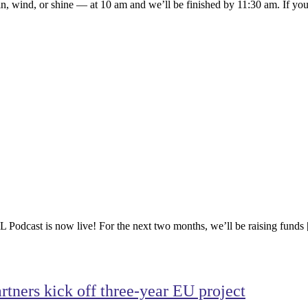
n, wind, or shine — at 10 am and we’ll be finished by 11:30 am. If you
odcast is now live! For the next two months, we’ll be raising funds
tners kick off three-year EU project