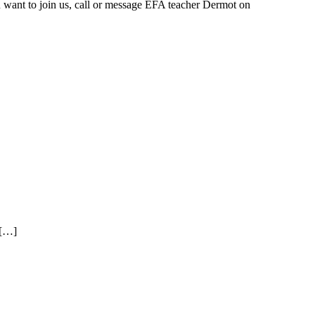
 want to join us, call or message EFA teacher Dermot on
 […]