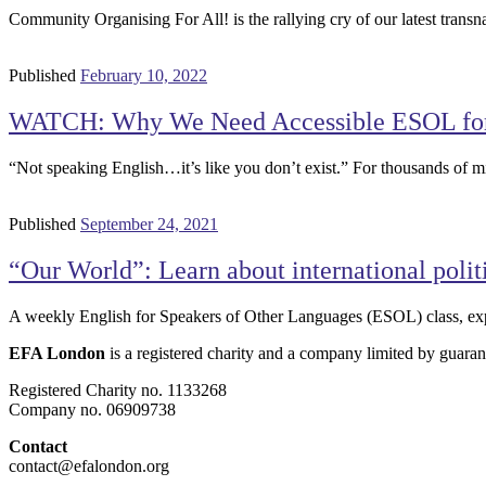
Community Organising For All! is the rallying cry of our latest tra
Published
February 10, 2022
WATCH: Why We Need Accessible ESOL for 
“Not speaking English…it’s like you don’t exist.” For thousands of m
Published
September 24, 2021
“Our World”: Learn about international polit
A weekly English for Speakers of Other Languages (ESOL) class, exp
EFA London
is a registered charity and a company limited by guaran
Registered Charity no. 1133268
Company no. 06909738
Contact
contact@efalondon.org