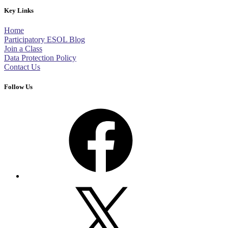
Key Links
Home
Participatory ESOL Blog
Join a Class
Data Protection Policy
Contact Us
Follow Us
Facebook
X