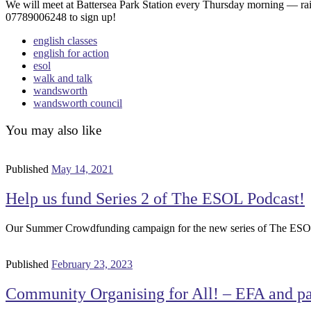
We will meet at Battersea Park Station every Thursday morning — rai
07789006248 to sign up!
english classes
english for action
esol
walk and talk
wandsworth
wandsworth council
You may also like
Published
May 14, 2021
Help us fund Series 2 of The ESOL Podcast!
Our Summer Crowdfunding campaign for the new series of The ESOL P
Published
February 23, 2023
Community Organising for All! – EFA and par