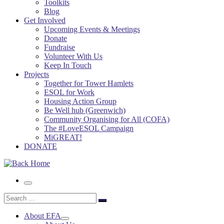
Toolkits
Blog
Get Involved
Upcoming Events & Meetings
Donate
Fundraise
Volunteer With Us
Keep In Touch
Projects
Together for Tower Hamlets
ESOL for Work
Housing Action Group
Be Well hub (Greenwich)
Community Organising for All (COFA)
The #LoveESOL Campaign
MiGREAT!
DONATE
Menu
Search
Search
…
About EFA