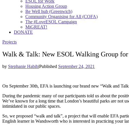
ESOL for Work
Housing Action Group
Be Well hub (Greenwich)
Community Organising for All (COFA)
The #LoveESOL Campaign
MiGREAT!
DONATE
Projects
Walk & Talk: New ESOL Walking Group for 
by
Stephanie Habib
|
Published
September 24, 2021
On September 30th, EFA is launching our brand new “Walk and Talk”
During the pandemic many of our participants told us about the positi
We’ve known for a long time that London’s beautiful parks are not u
intimidated in our public spaces.
So, we proposed “walk and talk”, a project that will enable EFA parti
English learner in Wandsworth who is interested in practicing your la