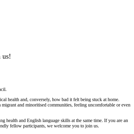
 us!
cil.
cal health and, conversely, how bad it felt being stuck at home.
 migrant and minoritised communities, feeling uncomfortable or even
g health and English language skills at the same time. If you are an
endly fellow participants, we welcome you to join us.