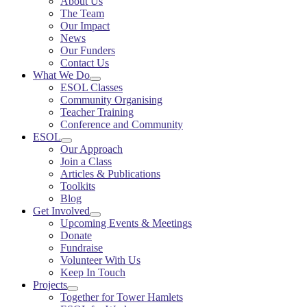
About Us
The Team
Our Impact
News
Our Funders
Contact Us
What We Do
ESOL Classes
Community Organising
Teacher Training
Conference and Community
ESOL
Our Approach
Join a Class
Articles & Publications
Toolkits
Blog
Get Involved
Upcoming Events & Meetings
Donate
Fundraise
Volunteer With Us
Keep In Touch
Projects
Together for Tower Hamlets