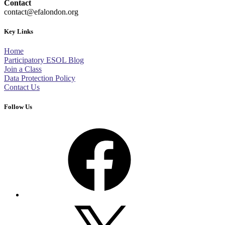
Contact
contact@efalondon.org
Key Links
Home
Participatory ESOL Blog
Join a Class
Data Protection Policy
Contact Us
Follow Us
Facebook
X