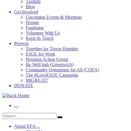
Toolkits
Blog
Get Involved
Upcoming Events & Meetings
Donate
Fundraise
Volunteer With Us
Keep In Touch
Projects
Together for Tower Hamlets
ESOL for Work
Housing Action Group
Be Well hub (Greenwich)
Community Organising for All (COFA)
The #LoveESOL Campaign
MiGREAT!
DONATE
Menu
Search
Search
…
About EFA