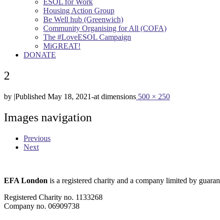
ESOL for Work
Housing Action Group
Be Well hub (Greenwich)
Community Organising for All (COFA)
The #LoveESOL Campaign
MiGREAT!
DONATE
2
by
|
Published
May 18, 2021
-
at dimensions
500 × 250
Images navigation
Previous
Next
EFA London
is a registered charity and a company limited by guaran
Registered Charity no. 1133268
Company no. 06909738