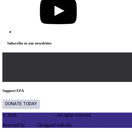
Subscribe to our newsletter
Support EFA
© 2026
English for Action
– All rights reserved
Powered by
WP
– Designed with the
Customizr theme