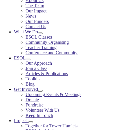
About Us
The Team
Our Impact
News
Our Funders
Contact Us
What We Do
ESOL Classes
Community Organising
Teacher Training
Conference and Community
ESOL
Our Approach
Join a Class
Articles & Publications
Toolkits
Blog
Get Involved
Upcoming Events & Meetings
Donate
Fundraise
Volunteer With Us
Keep In Touch
Projects
Together for Tower Hamlets