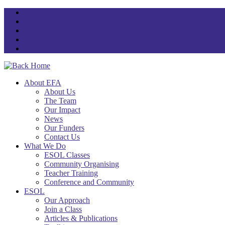
Skip
to
content
About EFA
About Us
The Team
Our Impact
News
Our Funders
Contact Us
What We Do
ESOL Classes
Community Organising
Teacher Training
Conference and Community
ESOL
Our Approach
Join a Class
Articles & Publications