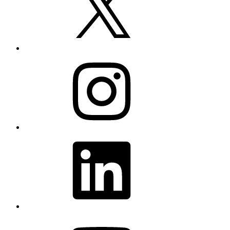
Instagram
LinkedIn
YouTube