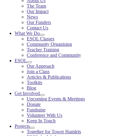
About Us
The Team
Our Impact
News
Our Funders
Contact Us
What We Do
ESOL Classes
Community Organising
Teacher Training
Conference and Community
ESOL
Our Approach
Join a Class
Articles & Publications
Toolkits
Blog
Get Involved
Upcoming Events & Meetings
Donate
Fundraise
Volunteer With Us
Keep In Touch
Projects
Together for Tower Hamlets