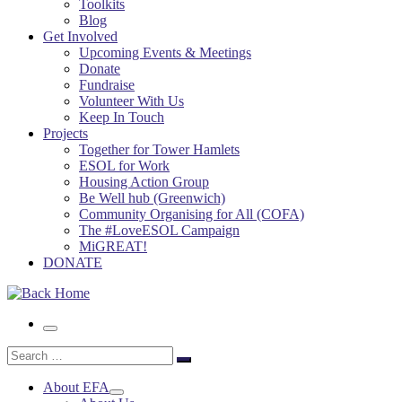
Toolkits
Blog
Get Involved
Upcoming Events & Meetings
Donate
Fundraise
Volunteer With Us
Keep In Touch
Projects
Together for Tower Hamlets
ESOL for Work
Housing Action Group
Be Well hub (Greenwich)
Community Organising for All (COFA)
The #LoveESOL Campaign
MiGREAT!
DONATE
Menu
Search
Search
…
About EFA