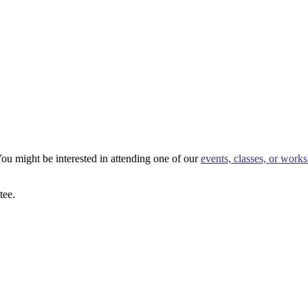
ou might be interested in attending one of our
events, classes, or work
tee.