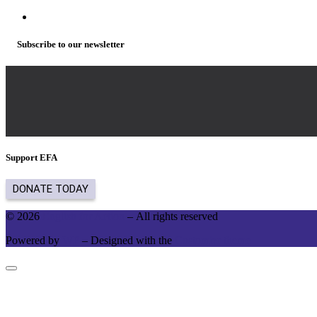
Subscribe to our newsletter
Support EFA
© 2026
English for Action
– All rights reserved
Powered by
WP
– Designed with the
Customizr theme