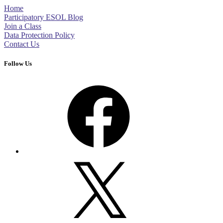
Home
Participatory ESOL Blog
Join a Class
Data Protection Policy
Contact Us
Follow Us
Facebook
X