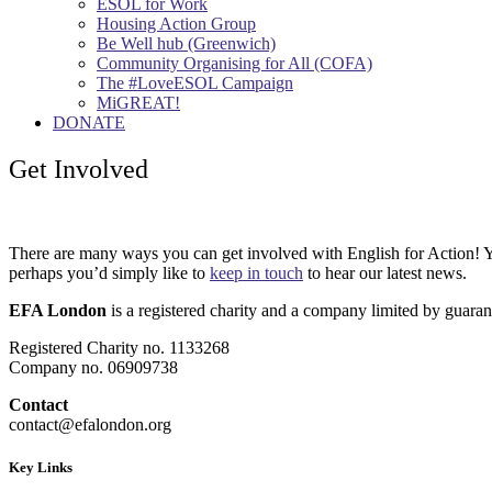
ESOL for Work
Housing Action Group
Be Well hub (Greenwich)
Community Organising for All (COFA)
The #LoveESOL Campaign
MiGREAT!
DONATE
Get Involved
There are many ways you can get involved with English for Action! Y
perhaps you’d simply like to
keep in touch
to hear our latest news.
EFA London
is a registered charity and a company limited by guaran
Registered Charity no. 1133268
Company no. 06909738
Contact
contact@efalondon.org
Key Links