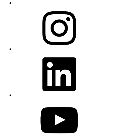
Instagram
LinkedIn
YouTube