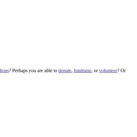
shops
? Perhaps you are able to
donate
,
fundraise
, or
volunteer
? Or