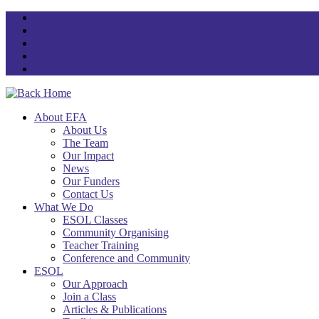
Skip
to
content
About EFA
About Us
The Team
Our Impact
News
Our Funders
Contact Us
What We Do
ESOL Classes
Community Organising
Teacher Training
Conference and Community
ESOL
Our Approach
Join a Class
Articles & Publications