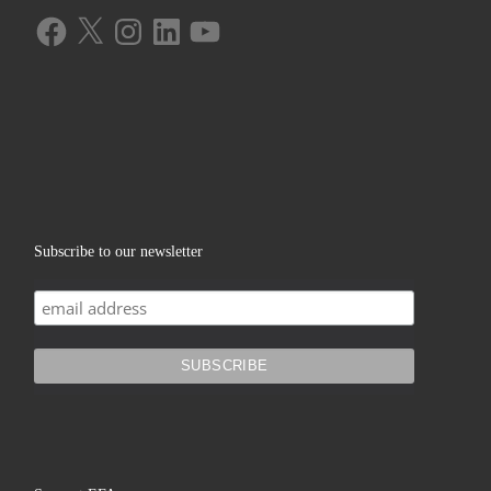
Facebook
X
Instagram
LinkedIn
YouTube
Subscribe to our newsletter