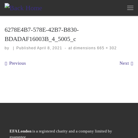
Skip to content
Me
6278E4B7-578E-42B7-B830-
BDADAF16003B_4_5005_c
by
|
Published
April 8, 2021
-
at dimensions
665 × 302
Images navigation
Previous
Next
EFA London
is a registered charity and a company limited by
guarantee.