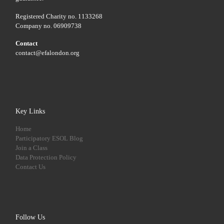
Registered Charity no. 1133268
Company no. 06909738
Contact
contact@efalondon.org
Key Links
Home
Participatory ESOL Blog
Join a Class
Data Protection Policy
Contact Us
Follow Us