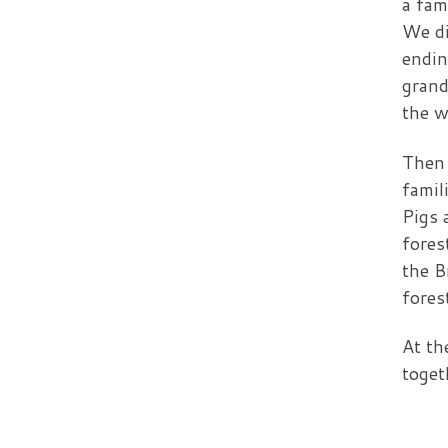
a fam
We di
endin
grand
the w
Then 
famil
Pigs 
fores
the B
fores
At th
toget