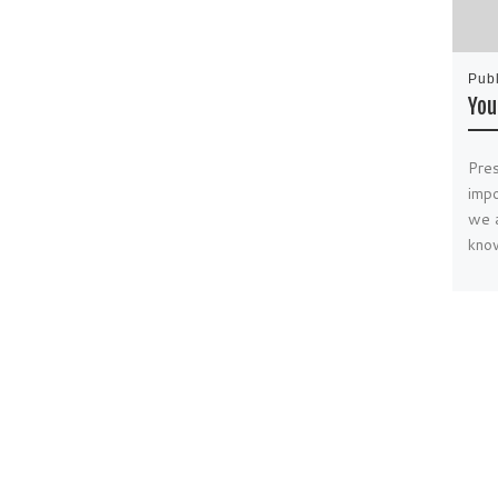
Pub
You
Pres
impo
we a
kno