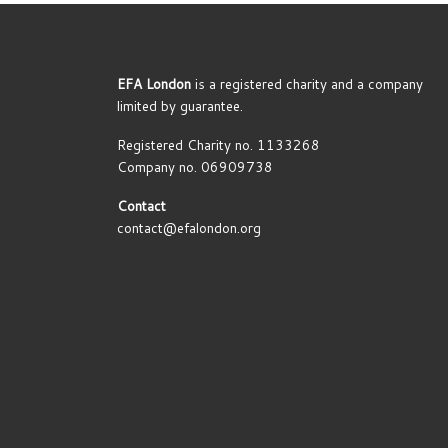
EFA London
is a registered charity and a company
limited by guarantee.
Registered Charity no. 1133268
Company no. 06909738
Contact
contact@efalondon.org