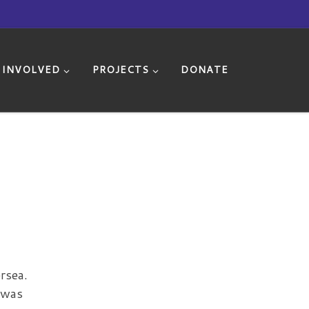
 INVOLVED
PROJECTS
DONATE
rsea.
 was