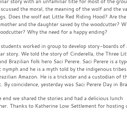
iliar story with an unfamiliar title for most of the grou
scussed the moral, the meaning of the wolf and the v
gs. Does the wolf eat Little Red Riding Hood? Are the
mother and the daughter saved by the woodcutter? W
oodcutter? Why the need for a happy ending?
students worked in group to develop story-boards of 
iar story. We told the story of Cinderella, the Three Lit
and Brazilian folk hero Saci Perere. Saci Perere is a typ
t nymph and he is a myth told by the indigenous tribes
razilian Amazon. He is a trickster and a custodian of t
t. By coincidence, yesterday was Saci Perere Day in Bra
e end we shared the stories and had a delicious lunch
her. Thanks to Katherine Low Settlement for hosting 