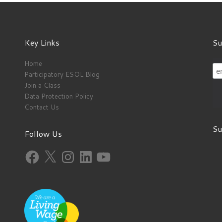
Key Links
Su
Home
Participatory ESOL Blog
Join a Class
Data Protection Policy
Contact Us
Su
Follow Us
Facebook
X
Instagram
LinkedIn
YouTube