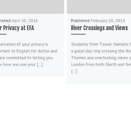
lished
April 30, 2018
Published
February 20, 2014
r Privacy at EFA
River Crossings and Views
ervation of your privacy is
Students from Tower Hamlets 
rtant to English for Action and
a great day-trip crossing the Ri
re committed to letting you
Thames and overlooking views 
w how we use your […]
London from both North and So
[…]