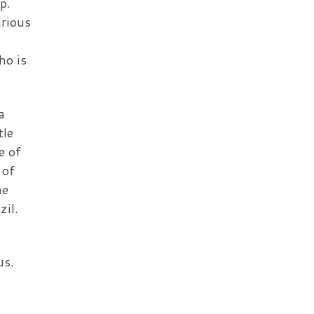
p.
arious
ho is
a
tle
e of
 of
he
zil.
us.