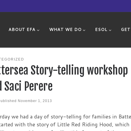
ABOUT EFA
WHAT WE DO
ESOL
GET
TEGORIZED
tersea Story-telling workshop
 Saci Perere
Published
November 1, 2013
rday we had a day of story-telling for families in Batte
arted with the story of Little Red Riding Hood, which