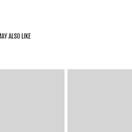
AY ALSO LIKE