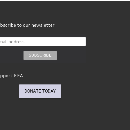
bscribe to our newsletter
pport EFA