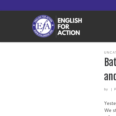
Skip to content
UNCA
Bat
and
by
|
Yeste
We st