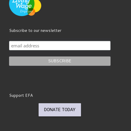
Subscribe to our newsletter
Support EFA