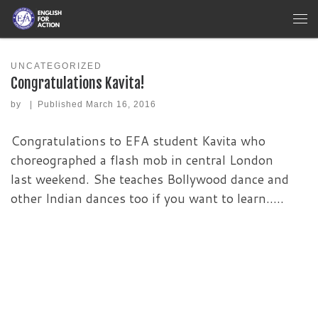
Skip to content
Me
UNCATEGORIZED
Congratulations Kavita!
by
|
Published
March 16, 2016
Congratulations to EFA student Kavita who
choreographed a flash mob in central London
last weekend. She teaches Bollywood dance and
other Indian dances too if you want to learn…..