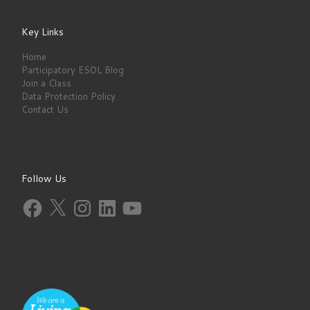
Key Links
Home
Participatory ESOL Blog
Join a Class
Data Protection Policy
Contact Us
Follow Us
Facebook
X
Instagram
LinkedIn
YouTube