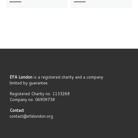
EFA London
is a registered charity and a company
limited by guarantee.
Registered Charity no. 1133268
Company no. 06909738
Contact
contact@efalondon.org