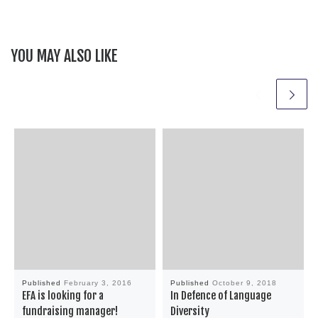
YOU MAY ALSO LIKE
Published
February 3, 2016
Published
October 9, 2018
EFA is looking for a
In Defence of Language
fundraising manager!
Diversity