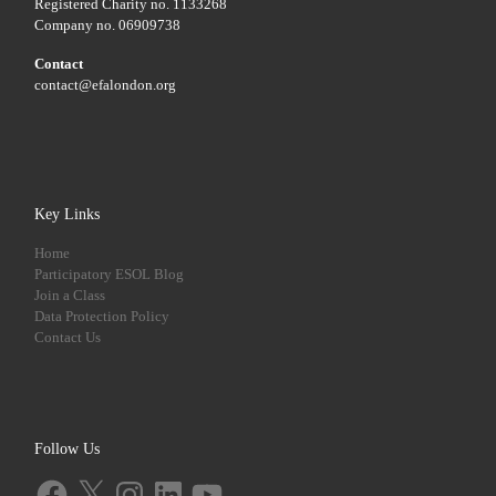
Registered Charity no. 1133268
Company no. 06909738
Contact
contact@efalondon.org
Key Links
Home
Participatory ESOL Blog
Join a Class
Data Protection Policy
Contact Us
Follow Us
Facebook
X
Instagram
LinkedIn
YouTube