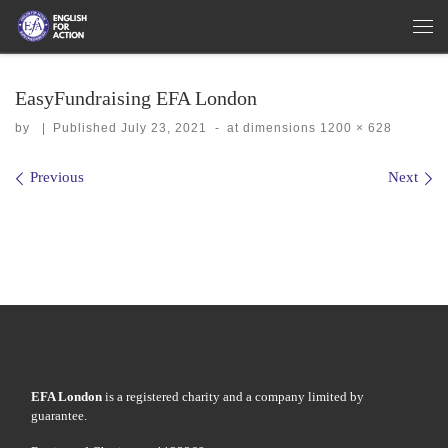
Skip to content
Me
EasyFundraising EFA London
by
|
Published
July 23, 2021
-
at dimensions
1200 × 628
Images navigation
Previous
Next
EFA London
is a registered charity and a company limited by
guarantee.