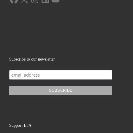
Subscribe to our newsletter
Support EFA