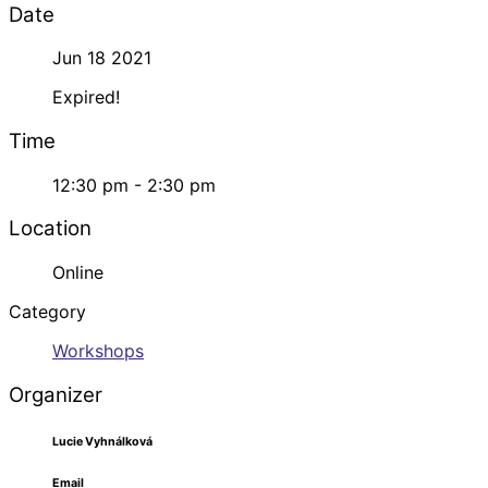
Date
Jun 18 2021
Expired!
Time
12:30 pm - 2:30 pm
Location
Online
Category
Workshops
Organizer
Lucie Vyhnálková
Email