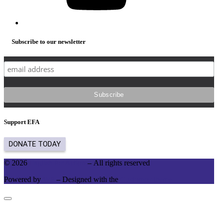
Subscribe to our newsletter
Support EFA
© 2026
English for Action
– All rights reserved
Powered by
WP
– Designed with the
Customizr theme
Close
this