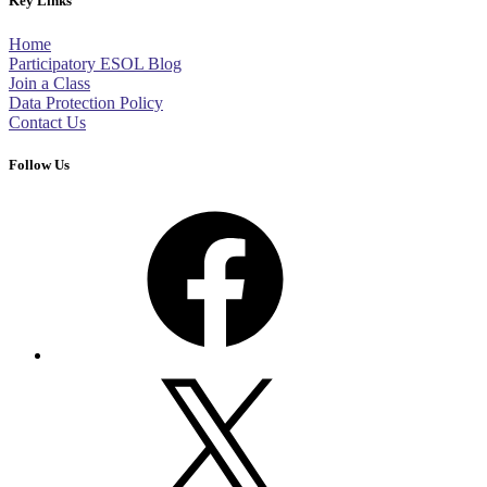
Key Links
Home
Participatory ESOL Blog
Join a Class
Data Protection Policy
Contact Us
Follow Us
Facebook
X