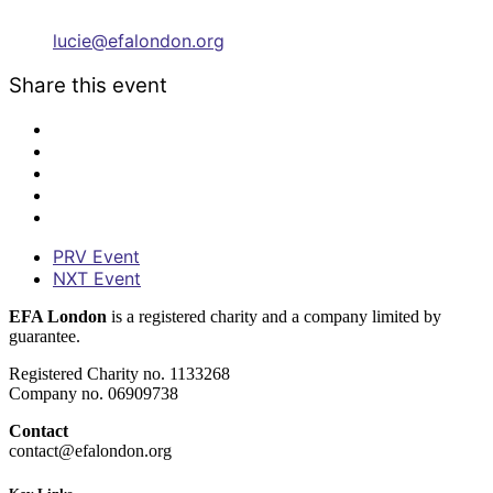
lucie@efalondon.org
Share this event
PRV Event
NXT Event
EFA London
is a registered charity and a company limited by
guarantee.
Registered Charity no. 1133268
Company no. 06909738
Contact
contact@efalondon.org