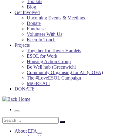
Toolkits
Blog
Get Involved
Upcoming Events & Meetings
Donate
Fundraise
Volunteer With Us
Keep In Touch
Projects
Together for Tower Hamlets
ESOL for Work
Housing Action Group
Be Well hub (Greenwich)
Community Organising for All (COFA)
The #LoveESOL Campaign
MiGREAT!
DONATE
Menu
Search
Search
…
About EFA