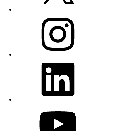
Instagram
LinkedIn
YouTube