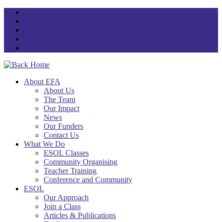
Skip
to
content
About EFA
About Us
The Team
Our Impact
News
Our Funders
Contact Us
What We Do
ESOL Classes
Community Organising
Teacher Training
Conference and Community
ESOL
Our Approach
Join a Class
Articles & Publications