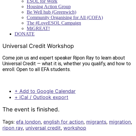
ESOL for Work
Housing Action Group
Be Well hub (Greenwich)
Community Organising for All (COFA)
The #LoveESOL Campaign
MiGREAT!
DONATE
Universal Credit Workshop
Come join us and expert speaker Ripon Ray to learn about
Universal Credit — what it is, whether you qualify, and how to
enroll. Open to all EFA students.
+ Add to Google Calendar
+ iCal / Outlook export
The event is finished.
Tags:
efa london
,
english for action
,
migrants
,
migration
,
ripon ray
,
universal credit
,
workshop