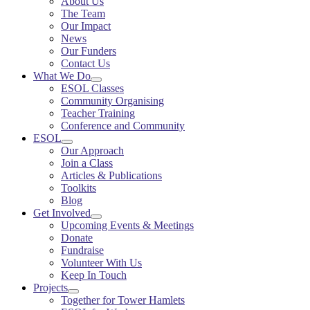
About Us
The Team
Our Impact
News
Our Funders
Contact Us
What We Do
ESOL Classes
Community Organising
Teacher Training
Conference and Community
ESOL
Our Approach
Join a Class
Articles & Publications
Toolkits
Blog
Get Involved
Upcoming Events & Meetings
Donate
Fundraise
Volunteer With Us
Keep In Touch
Projects
Together for Tower Hamlets