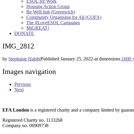
ESOL for Work
Housing Action Group
Be Well hub (Greenwich)
Community Organising for All (COFA)
The #LoveESOL Campaign
MiGREAT!
DONATE
IMG_2812
by
Stephanie Habib
|
Published
January 25, 2022
-
at dimensions
1600 
Images navigation
Previous
Next
EFA London
is a registered charity and a company limited by guaran
Registered Charity no. 1133268
Company no. 06909738