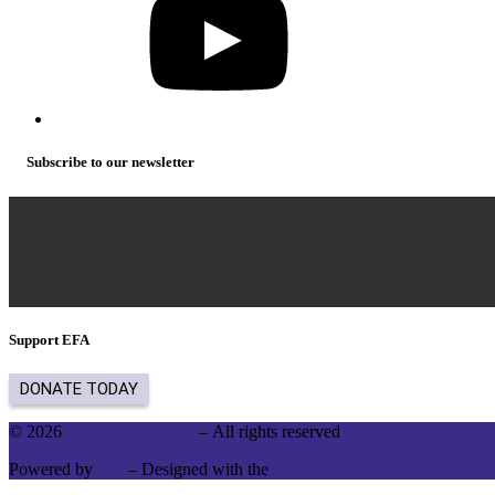
Subscribe to our newsletter
Support EFA
© 2026
English for Action
– All rights reserved
Powered by
WP
– Designed with the
Customizr theme