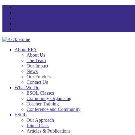
Skip
to
content
About EFA
About Us
The Team
Our Impact
News
Our Funders
Contact Us
What We Do
ESOL Classes
Community Organising
Teacher Training
Conference and Community
ESOL
Our Approach
Join a Class
Articles & Publications