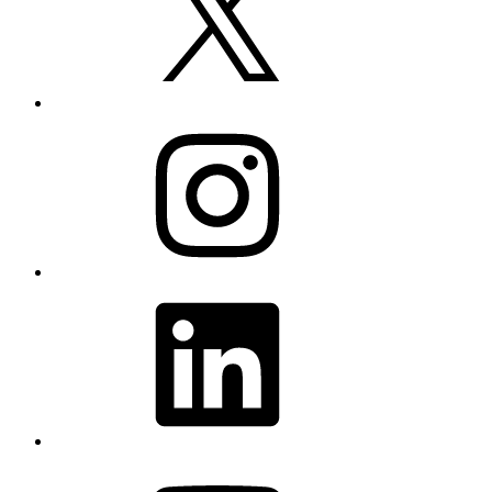
Instagram
LinkedIn
YouTube