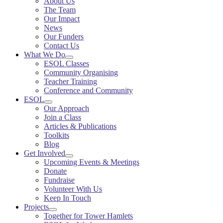
About Us
The Team
Our Impact
News
Our Funders
Contact Us
What We Do
ESOL Classes
Community Organising
Teacher Training
Conference and Community
ESOL
Our Approach
Join a Class
Articles & Publications
Toolkits
Blog
Get Involved
Upcoming Events & Meetings
Donate
Fundraise
Volunteer With Us
Keep In Touch
Projects
Together for Tower Hamlets