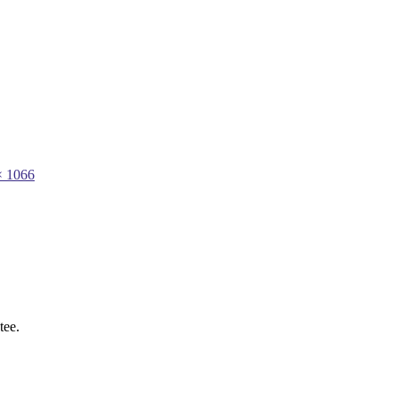
× 1066
tee.