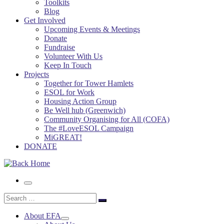
Toolkits
Blog
Get Involved
Upcoming Events & Meetings
Donate
Fundraise
Volunteer With Us
Keep In Touch
Projects
Together for Tower Hamlets
ESOL for Work
Housing Action Group
Be Well hub (Greenwich)
Community Organising for All (COFA)
The #LoveESOL Campaign
MiGREAT!
DONATE
Menu
Search
Search
…
About EFA