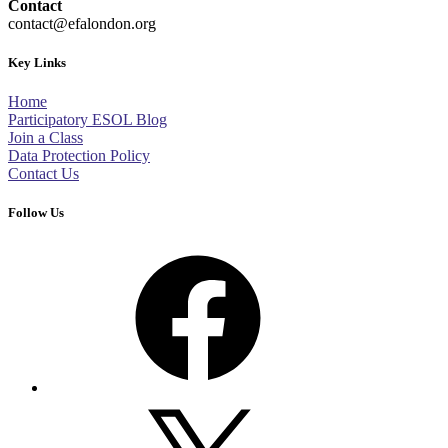
Contact
contact@efalondon.org
Key Links
Home
Participatory ESOL Blog
Join a Class
Data Protection Policy
Contact Us
Follow Us
Facebook
X