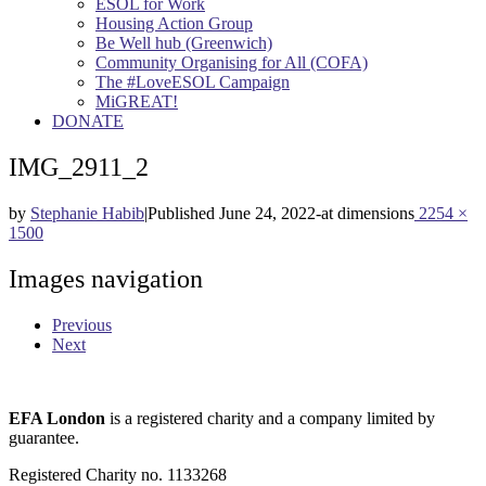
ESOL for Work
Housing Action Group
Be Well hub (Greenwich)
Community Organising for All (COFA)
The #LoveESOL Campaign
MiGREAT!
DONATE
IMG_2911_2
by
Stephanie Habib
|
Published
June 24, 2022
-
at dimensions
2254 ×
1500
Images navigation
Previous
Next
EFA London
is a registered charity and a company limited by
guarantee.
Registered Charity no. 1133268