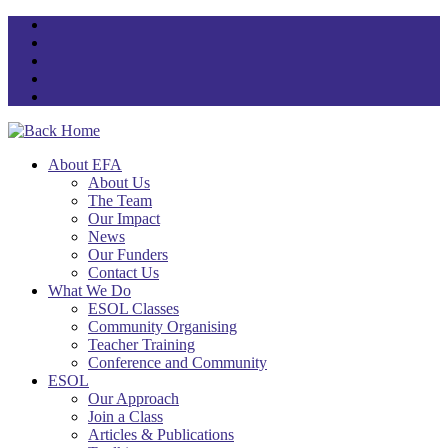
Skip
to
content
About EFA
About Us
The Team
Our Impact
News
Our Funders
Contact Us
What We Do
ESOL Classes
Community Organising
Teacher Training
Conference and Community
ESOL
Our Approach
Join a Class
Articles & Publications