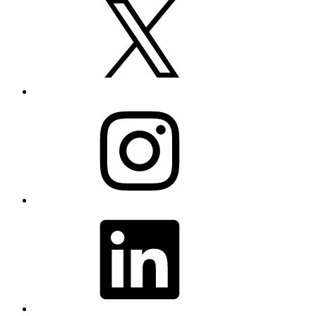
Instagram
LinkedIn