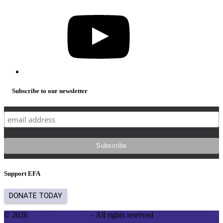
YouTube
Subscribe to our newsletter
Support EFA
© 2026
English for Action
– All rights reserved