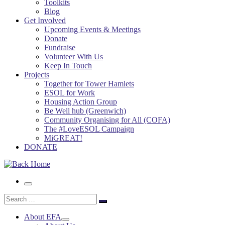
Toolkits
Blog
Get Involved
Upcoming Events & Meetings
Donate
Fundraise
Volunteer With Us
Keep In Touch
Projects
Together for Tower Hamlets
ESOL for Work
Housing Action Group
Be Well hub (Greenwich)
Community Organising for All (COFA)
The #LoveESOL Campaign
MiGREAT!
DONATE
Menu
Search
Search
…
About EFA