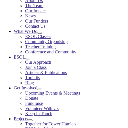
About Us
The Team
Our Impact
News
Our Funders
Contact Us
What We Do
ESOL Classes
Community Organising
Teacher Training
Conference and Community
ESOL
Our Approach
Join a Class
Articles & Publications
Toolkits
Blog
Get Involved
Upcoming Events & Meetings
Donate
Fundraise
Volunteer With Us
Keep In Touch
Projects
Together for Tower Hamlets