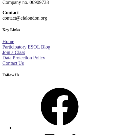
Company no. 06909738
Contact
contact@efalondon.org
Key Links
Home
Participatory ESOL Blog
Join a Class
Data Protection Policy
Contact Us
Follow Us
Facebook
X