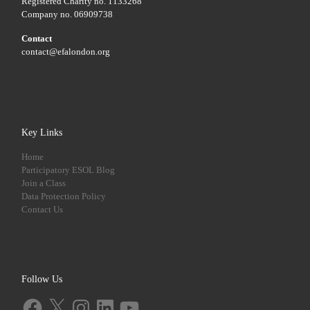
Registered Charity no. 1133268
Company no. 06909738
Contact
contact@efalondon.org
Key Links
Home
Participatory ESOL Blog
Join a Class
Data Protection Policy
Contact Us
Follow Us
Facebook
X
Instagram
LinkedIn
YouTube