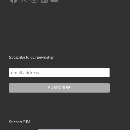
Subscribe to our newsletter
Support EFA