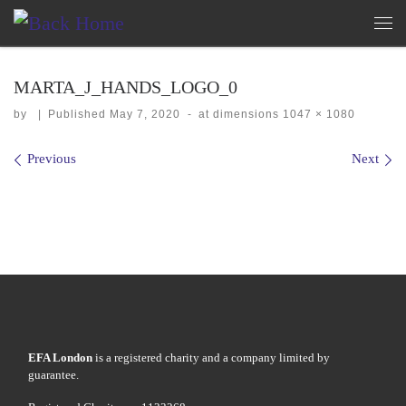
Skip to content
Me
MARTA_J_HANDS_LOGO_0
by
|
Published
May 7, 2020
-
at dimensions
1047 × 1080
Images navigation
Previous
Next
EFA London
is a registered charity and a company limited by
guarantee.