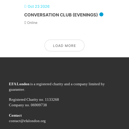
Oct 23 2026
CONVERSATION CLUB (EVENINGS)
Online
LOAD MORE
EFA London
is a registered charity and a company limited by
guarantee.
Registered Charity no. 1133268
Company no. 06909738
Contact
contact@efalondon.org