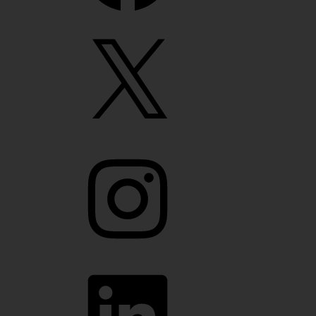
X
Instagram
LinkedIn