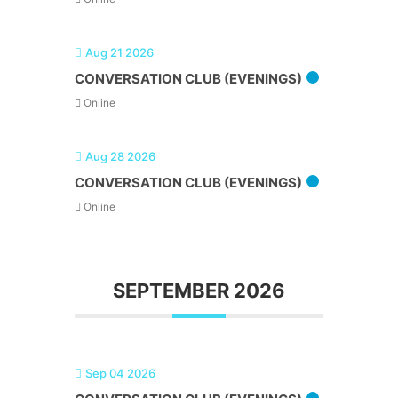
Aug 21 2026
CONVERSATION CLUB (EVENINGS)
Online
Aug 28 2026
CONVERSATION CLUB (EVENINGS)
Online
SEPTEMBER 2026
Sep 04 2026