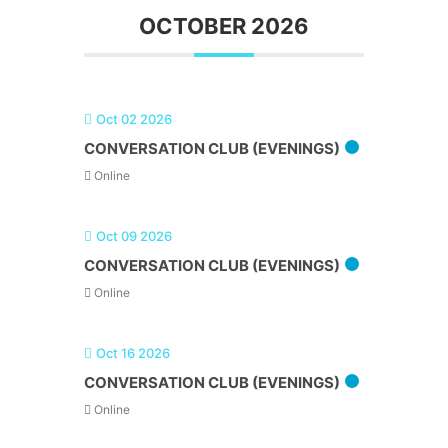
OCTOBER 2026
Oct 02 2026
CONVERSATION CLUB (EVENINGS)
Online
Oct 09 2026
CONVERSATION CLUB (EVENINGS)
Online
Oct 16 2026
CONVERSATION CLUB (EVENINGS)
Online