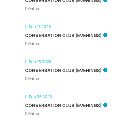
CONVERSATION CLUB (EVENINGS)
Online
Sep 11 2026
CONVERSATION CLUB (EVENINGS)
Online
Sep 18 2026
CONVERSATION CLUB (EVENINGS)
Online
Sep 25 2026
CONVERSATION CLUB (EVENINGS)
Online