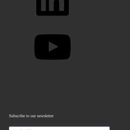
YouTube
Subscribe to our newsletter