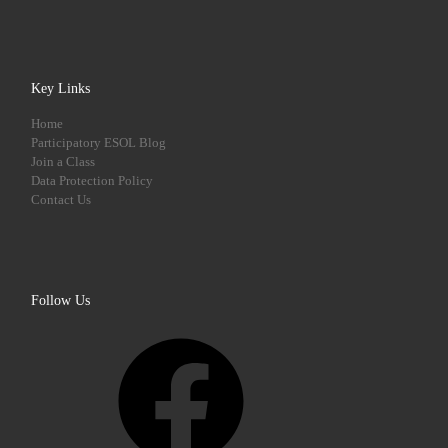
Key Links
Home
Participatory ESOL Blog
Join a Class
Data Protection Policy
Contact Us
Follow Us
Facebook