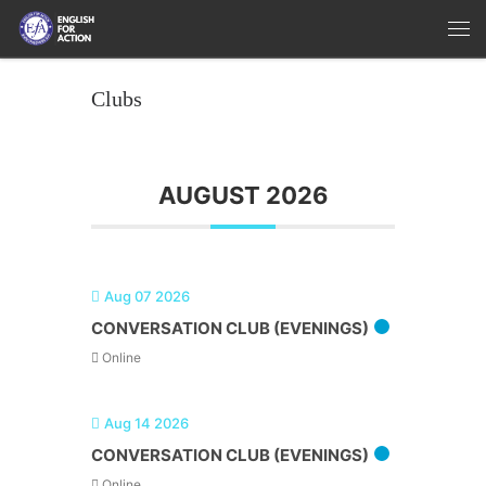
Skip to content
Me
Clubs
AUGUST 2026
Aug 07 2026
CONVERSATION CLUB (EVENINGS)
Online
Aug 14 2026
CONVERSATION CLUB (EVENINGS)
Online