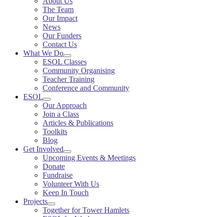
About Us
The Team
Our Impact
News
Our Funders
Contact Us
What We Do
ESOL Classes
Community Organising
Teacher Training
Conference and Community
ESOL
Our Approach
Join a Class
Articles & Publications
Toolkits
Blog
Get Involved
Upcoming Events & Meetings
Donate
Fundraise
Volunteer With Us
Keep In Touch
Projects
Together for Tower Hamlets