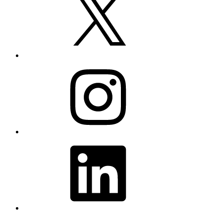
Instagram
LinkedIn
YouTube