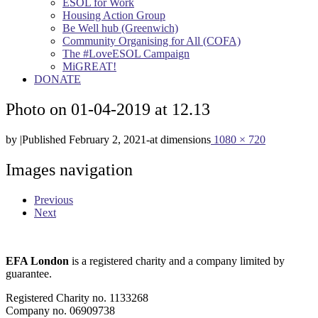
ESOL for Work
Housing Action Group
Be Well hub (Greenwich)
Community Organising for All (COFA)
The #LoveESOL Campaign
MiGREAT!
DONATE
Photo on 01-04-2019 at 12.13
by
|
Published
February 2, 2021
-
at dimensions
1080 × 720
Images navigation
Previous
Next
EFA London
is a registered charity and a company limited by
guarantee.
Registered Charity no. 1133268
Company no. 06909738