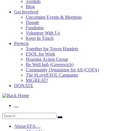
Toolkits
Blog
Get Involved
Upcoming Events & Meetings
Donate
Fundraise
Volunteer With Us
Keep In Touch
Projects
Together for Tower Hamlets
ESOL for Work
Housing Action Group
Be Well hub (Greenwich)
Community Organising for All (COFA)
The #LoveESOL Campaign
MiGREAT!
DONATE
Menu
Search
Search
…
About EFA