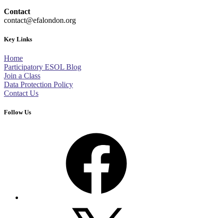
Contact
contact@efalondon.org
Key Links
Home
Participatory ESOL Blog
Join a Class
Data Protection Policy
Contact Us
Follow Us
Facebook
X