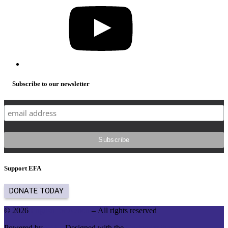
Subscribe to our newsletter
Support EFA
© 2026
English for Action
– All rights reserved
Powered by
WP
– Designed with the
Customizr theme