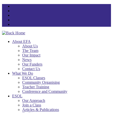
Skip
to
content
About EFA
About Us
The Team
Our Impact
News
Our Funders
Contact Us
What We Do
ESOL Classes
Community Organising
Teacher Training
Conference and Community
ESOL
Our Approach
Join a Class
Articles & Publications