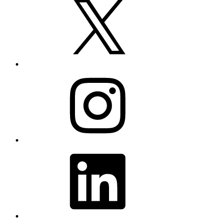
Instagram
LinkedIn