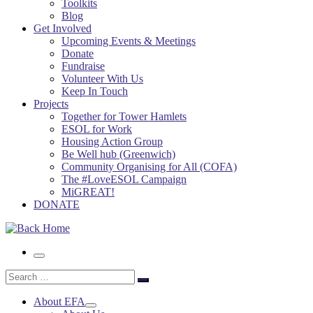
Toolkits
Blog
Get Involved
Upcoming Events & Meetings
Donate
Fundraise
Volunteer With Us
Keep In Touch
Projects
Together for Tower Hamlets
ESOL for Work
Housing Action Group
Be Well hub (Greenwich)
Community Organising for All (COFA)
The #LoveESOL Campaign
MiGREAT!
DONATE
Menu
Search
Search
…
About EFA