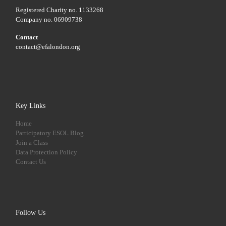
Registered Charity no. 1133268
Company no. 06909738
Contact
contact@efalondon.org
Key Links
Home
Participatory ESOL Blog
Join a Class
Data Protection Policy
Contact Us
Follow Us