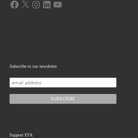
Facebook
X
Instagram
LinkedIn
YouTube
Subscribe to our newsletter
Support EFA