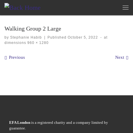
Skip to content
Me
Walking Group 2 Large
by
Stephanie Habib
|
Published
October 5, 2022
-
at
dimensions
960 × 1280
Images navigation
Previous
Next
EFA London
is a registered charity and a company limited by
guarantee.