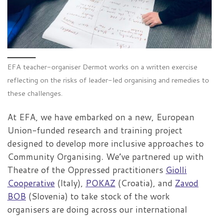
EFA teacher-organiser Dermot works on a written exercise
reflecting on the risks of leader-led organising and remedies to
these challenges.
At EFA, we have embarked on a new, European
Union-funded research and training project
designed to develop more inclusive approaches to
Community Organising. We’ve partnered up with
Theatre of the Oppressed practitioners
Giolli
Cooperative
(Italy),
POKAZ
(Croatia), and
Zavod
BOB
(Slovenia) to take stock of the work
organisers are doing across our international