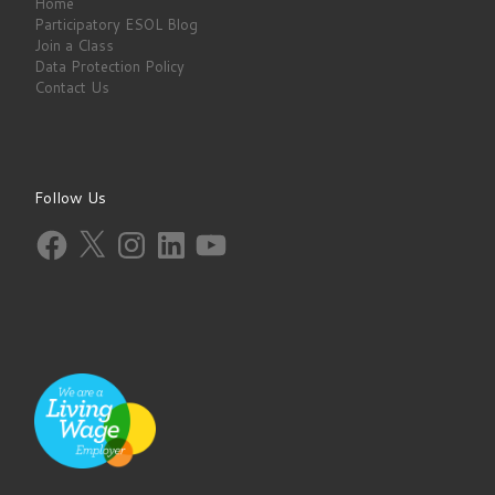
Home
Participatory ESOL Blog
Join a Class
Data Protection Policy
Contact Us
Follow Us
Facebook
X
Instagram
LinkedIn
YouTube