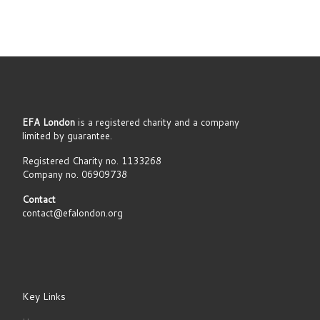
EFA London
is a registered charity and a company
limited by guarantee.
Registered Charity no. 1133268
Company no. 06909738
Contact
contact@efalondon.org
Key Links