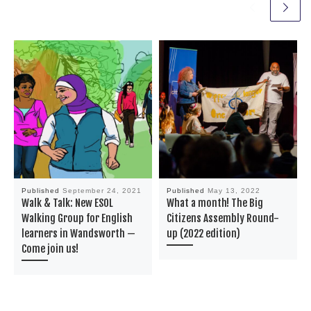
Published
September 24, 2021
Published
May 13, 2022
Walk & Talk: New ESOL
What a month! The Big
Walking Group for English
Citizens Assembly Round-
learners in Wandsworth —
up (2022 edition)
Come join us!