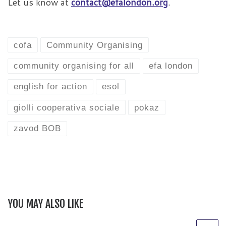
Let us know at
contact@efalondon.org
.
cofa
Community Organising
community organising for all
efa london
english for action
esol
giolli cooperativa sociale
pokaz
zavod BOB
YOU MAY ALSO LIKE