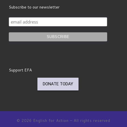
Subscribe to our newsletter
Support EFA
© 2026
English for Action
– All rights reserved