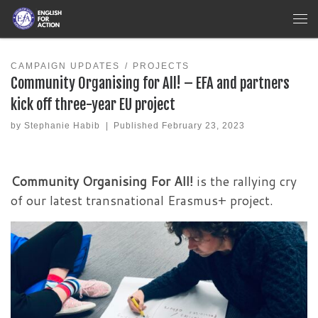
Skip to content
Me
CAMPAIGN UPDATES
PROJECTS
Community Organising for All! – EFA and partners
kick off three-year EU project
by
Stephanie Habib
|
Published
February 23, 2023
Community Organising For All!
is the rallying cry
of our latest transnational Erasmus+ project.