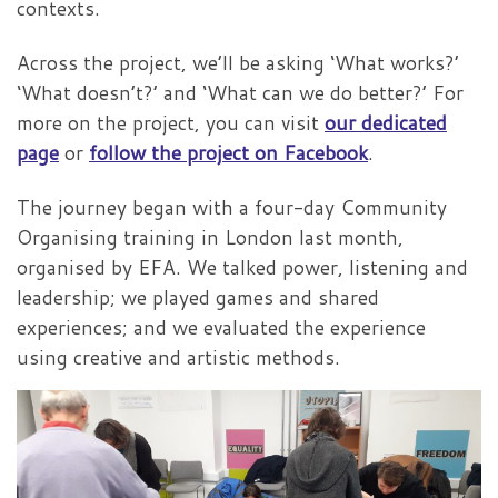
contexts.
Across the project, we’ll be asking ‘What works?’
‘What doesn’t?’ and ‘What can we do better?’ For
more on the project, you can visit
our dedicated
page
or
follow the project on Facebook
.
The journey began with a four-day Community
Organising training in London last month,
organised by EFA. We talked power, listening and
leadership; we played games and shared
experiences; and we evaluated the experience
using creative and artistic methods.