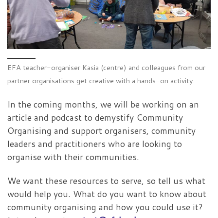
EFA teacher-organiser Kasia (centre) and colleagues from our
partner organisations get creative with a hands-on activity.
In the coming months, we will be working on an
article and podcast to demystify Community
Organising and support organisers, community
leaders and practitioners who are looking to
organise with their communities.
We want these resources to serve, so tell us what
would help you. What do you want to know about
community organising and how you could use it?