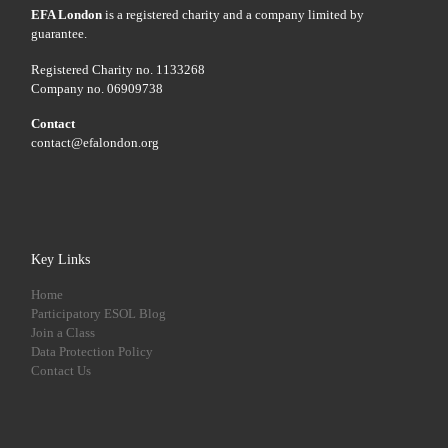
EFA London
is a registered charity and a company limited by
guarantee.
Registered Charity no. 1133268
Company no. 06909738
Contact
contact@efalondon.org
Key Links
Home
Participatory ESOL Blog
Join a Class
Data Protection Policy
Contact Us