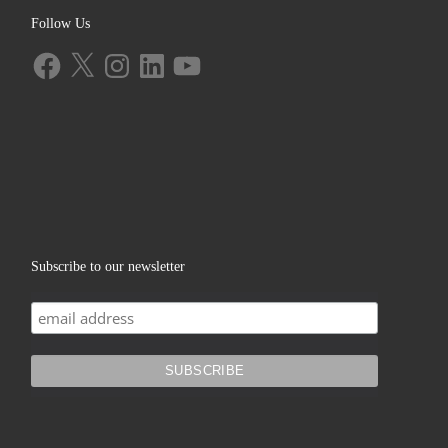
Follow Us
Facebook
X
Instagram
LinkedIn
YouTube
Subscribe to our newsletter