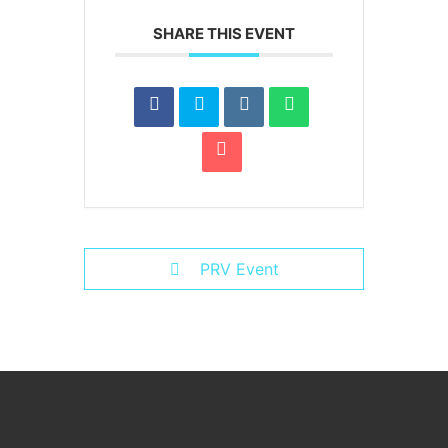
SHARE THIS EVENT
PRV Event