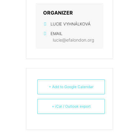
ORGANIZER
LUCIE VYHNÁLKOVÁ
EMAIL
lucie@efalondon.org
+ Add to Google Calendar
+ iCal / Outlook export