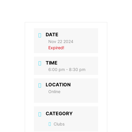
DATE
Nov 22 2024
Expired!
TIME
6:00 pm - 8:30 pm
LOCATION
Online
CATEGORY
Clubs