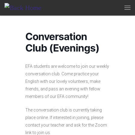
Skip to content
Me
Conversation
Club (Evenings)
EFA students are welcome to join our weekly
conversation club. Come practice your
English with our lovely volunteers, make
friends, and pass an evening with fellow
members of our EFA community!
The conversation club is currently taking
place online. If interested in joining, please
contact your teacher and ask for the Zoom
link to join us.