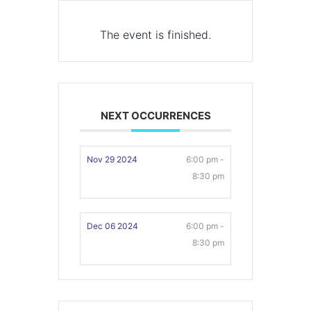
The event is finished.
NEXT OCCURRENCES
Nov 29 2024
6:00 pm -
8:30 pm
Dec 06 2024
6:00 pm -
8:30 pm