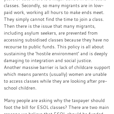
classes. Secondly, so many migrants are in low-
paid work, working all hours to make ends meet.
They simply cannot find the time to join a class.
Then there is the issue that many migrants,
including asylum seekers, are prevented from
accessing subsidised classes because they have no
recourse to public funds. This policy is all about
sustaining the ‘hostile environment’ and is deeply
damaging to integration and social justice.
Another massive barrier is lack of childcare support
which means parents (usually) women are unable
to access classes while they are looking after pre-
school children.
Many people are asking why the taxpayer should
foot the bill for ESOL classes? There are two main