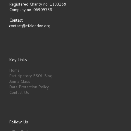
Registered Charity no. 1133268
Company no. 06909738
Contact
contact@efalondon.org
Key Links
Home
Participatory ESOL Blog
Join a Class
Data Protection Policy
Contact Us
Follow Us