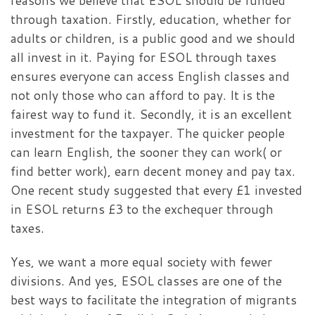
reasons we believe that ESOL should be funded
through taxation. Firstly, education, whether for
adults or children, is a public good and we should
all invest in it. Paying for ESOL through taxes
ensures everyone can access English classes and
not only those who can afford to pay. It is the
fairest way to fund it. Secondly, it is an excellent
investment for the taxpayer. The quicker people
can learn English, the sooner they can work( or
find better work), earn decent money and pay tax.
One recent study suggested that every £1 invested
in ESOL returns £3 to the exchequer through
taxes.
Yes, we want a more equal society with fewer
divisions. And yes, ESOL classes are one of the
best ways to facilitate the integration of migrants