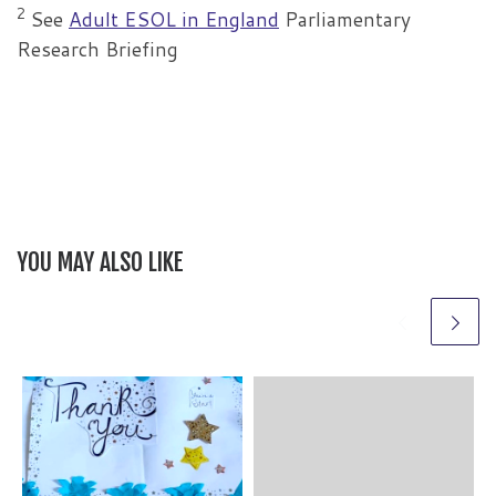
2
See
Adult ESOL in England
Parliamentary
Research Briefing
YOU MAY ALSO LIKE