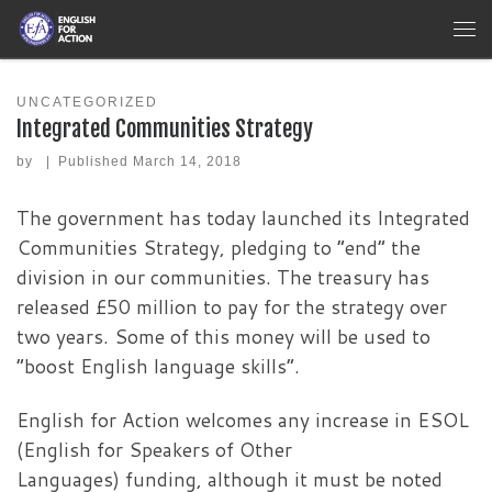
Skip to content
Me
UNCATEGORIZED
Integrated Communities Strategy
by
|
Published
March 14, 2018
The government has today launched its Integrated
Communities Strategy, pledging to “end” the
division in our communities. The treasury has
released £50 million to pay for the strategy over
two years. Some of this money will be used to
“boost English language skills”.
English for Action welcomes any increase in ESOL
(English for Speakers of Other
Languages) funding, although it must be noted