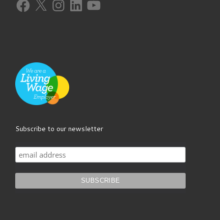
Facebook
X
Instagram
LinkedIn
YouTube
Subscribe to our newsletter