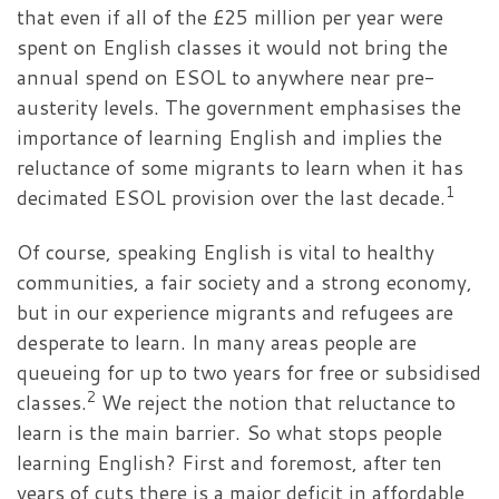
that even if all of the £25 million per year were
spent on English classes it would not bring the
annual spend on ESOL to anywhere near pre-
austerity levels. The government emphasises the
importance of learning English and implies the
reluctance of some migrants to learn when it has
1
decimated ESOL provision over the last decade.
Of course, speaking English is vital to healthy
communities, a fair society and a strong economy,
but in our experience migrants and refugees are
desperate to learn. In many areas people are
queueing for up to two years for free or subsidised
2
classes.
We reject the notion that reluctance to
learn is the main barrier. So what stops people
learning English? First and foremost, after ten
years of cuts there is a major deficit in affordable