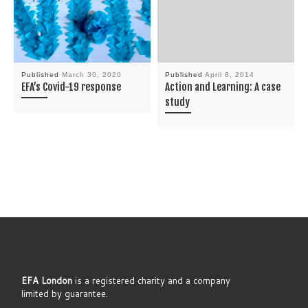
Published
March 30, 2020
Published
April 8, 2014
EFA’s Covid-19 response
Action and Learning: A case
study
EFA London
is a registered charity and a company
limited by guarantee.