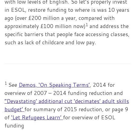
with low levels of English. So let’s properly invest
in ESOL, restore funding to where is was 10 years
ago (over £200 million a year, compared with
1
approximately £100 million now)
and address the
specific barriers that people face accessing classes,
such as lack of childcare and low pay.
1
See
Demos, ‘On Speaking Terms’
, 2014 for
overview of 2007 – 2014 funding reduction and
”Devastating’ additional cut ‘decimates’ adult skills
budget’
for summary of 2015 reduction, or page 9
of
‘Let Refugees Learn’
for overview of ESOL
funding