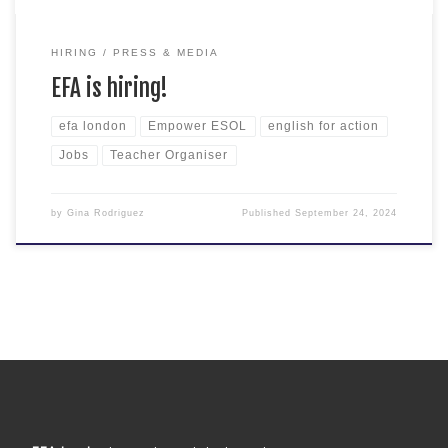
HIRING
PRESS & MEDIA
EFA is hiring!
efa london
Empower ESOL
english for action
Jobs
Teacher Organiser
by
Gina Rodriguez
Published
September 24, 2024