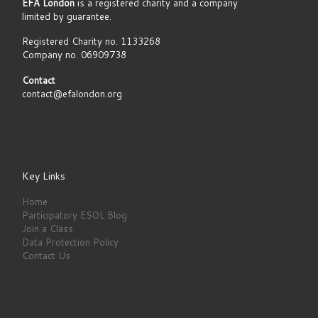
EFA London
is a registered charity and a company
limited by guarantee.
Registered Charity no. 1133268
Company no. 06909738
Contact
contact@efalondon.org
Key Links
Home
Participatory ESOL Blog
Join a Class
Data Protection Policy
Contact Us