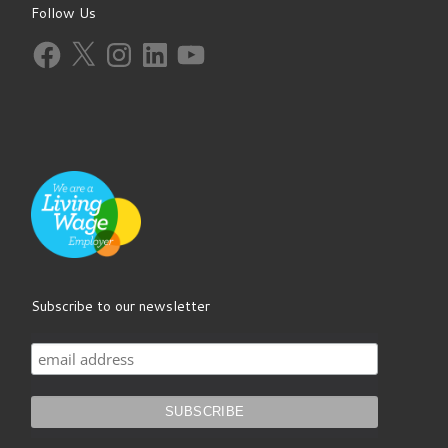
Follow Us
Facebook
X
Instagram
LinkedIn
YouTube
Subscribe to our newsletter