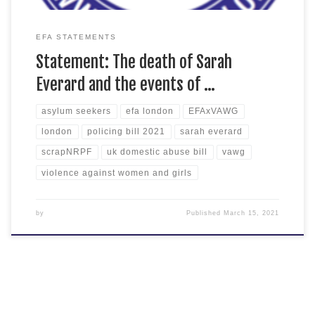
EFA STATEMENTS
Statement: The death of Sarah
Everard and the events of …
asylum seekers
efa london
EFAxVAWG
london
policing bill 2021
sarah everard
scrapNRPF
uk domestic abuse bill
vawg
violence against women and girls
by
Published
March 15, 2021