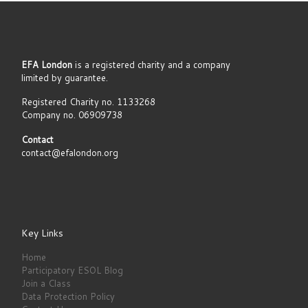
EFA London
is a registered charity and a company
limited by guarantee.
Registered Charity no. 1133268
Company no. 06909738
Contact
contact@efalondon.org
Key Links
Home
Participatory ESOL Blog
Join a Class
Data Protection Policy