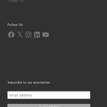
Contact Us
Follow Us
Facebook
X
Instagram
LinkedIn
YouTube
Subscribe to our newsletter