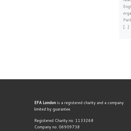
Engl
orga
Par
[…]
EFA London
is a registered charity and a company
limited by guarantee.
Registered Charity no. 1133268
Company no. 06909738