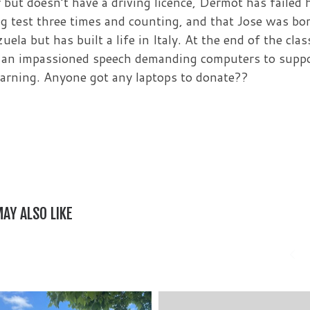
r but doesn’t have a driving licence, Dermot has failed 
ng test three times and counting, and that Jose was bo
uela but has built a life in Italy. At the end of the clas
an impassioned speech demanding computers to supp
earning. Anyone got any laptops to donate??
AY ALSO LIKE