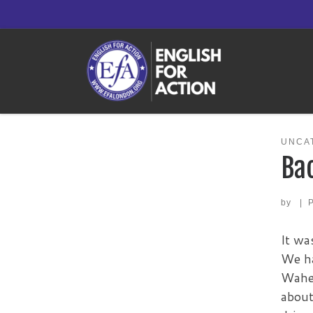
Skip to content
UNCA
Ba
by
|
It wa
We ha
Wahee
about