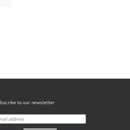
Language Fair! 🗓
23rd […]
bscribe to our newsletter