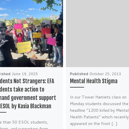
lished
June 19, 2025
Published
October 25, 2013
dents Not Strangers: EFA
Mental Health Stigma
dents take action to
In our Tower Hamlets class on
and government support
Monday students discussed the
 ESOL by Kasia Blackman
headline “1200 killed by Mental
Health Patients” which recently
e than 50 ESOL students,
appeared on the front […]
hers, and supporters from