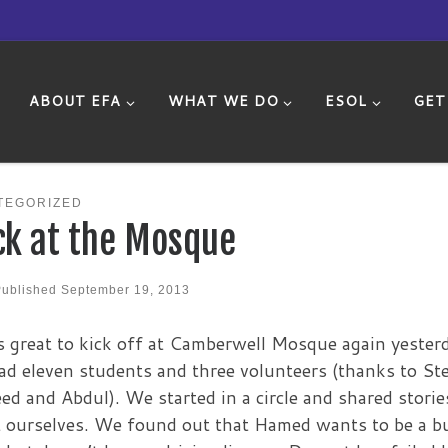
ABOUT EFA
WHAT WE DO
ESOL
GET
TEGORIZED
ck at the Mosque
Published
September 19, 2013
s great to kick off at Camberwell Mosque again yester
d eleven students and three volunteers (thanks to Ste
d and Abdul). We started in a circle and shared storie
 ourselves. We found out that Hamed wants to be a b