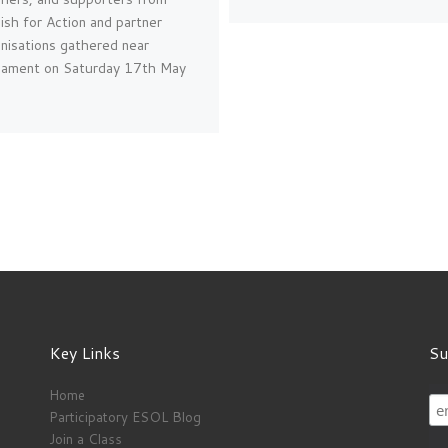
ish for Action and partner
nisations gathered near
liament on Saturday 17th May
Key Links
Su
Home
Participatory ESOL Blog
Join a Class