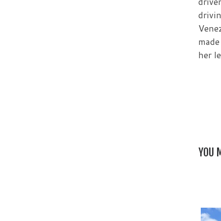
drive
drivi
Venez
made 
her l
YOU M