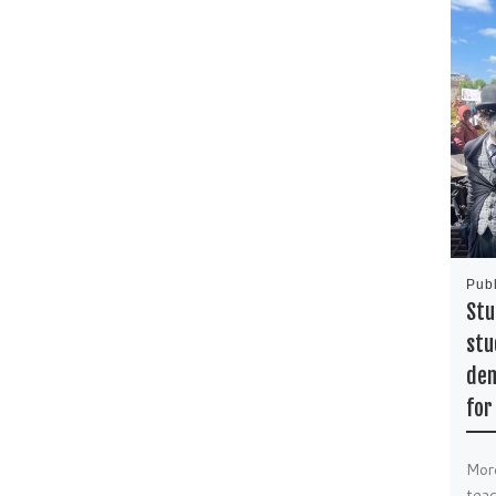
Pub
Stu
stu
dem
for
Mor
teac