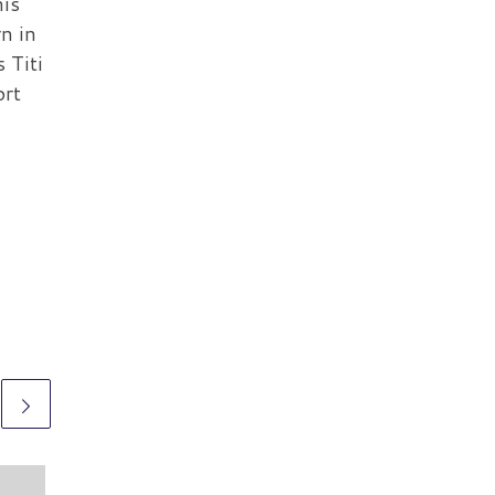
his
rn in
s Titi
ort