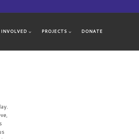
 INVOLVED
PROJECTS
DONATE
day.
ve,
s
us