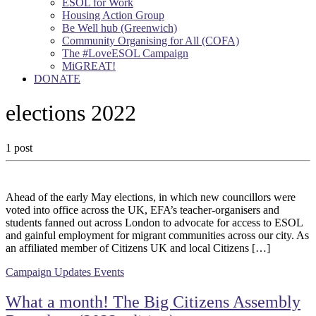
ESOL for Work
Housing Action Group
Be Well hub (Greenwich)
Community Organising for All (COFA)
The #LoveESOL Campaign
MiGREAT!
DONATE
elections 2022
1 post
Ahead of the early May elections, in which new councillors were
voted into office across the UK, EFA’s teacher-organisers and
students fanned out across London to advocate for access to ESOL
and gainful employment for migrant communities across our city. As
an affiliated member of Citizens UK and local Citizens […]
Campaign Updates
Events
What a month! The Big Citizens Assembly