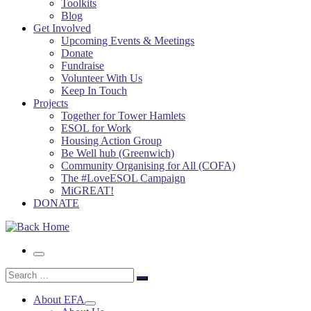
Toolkits
Blog
Get Involved
Upcoming Events & Meetings
Donate
Fundraise
Volunteer With Us
Keep In Touch
Projects
Together for Tower Hamlets
ESOL for Work
Housing Action Group
Be Well hub (Greenwich)
Community Organising for All (COFA)
The #LoveESOL Campaign
MiGREAT!
DONATE
Menu
Search
Search
…
About EFA