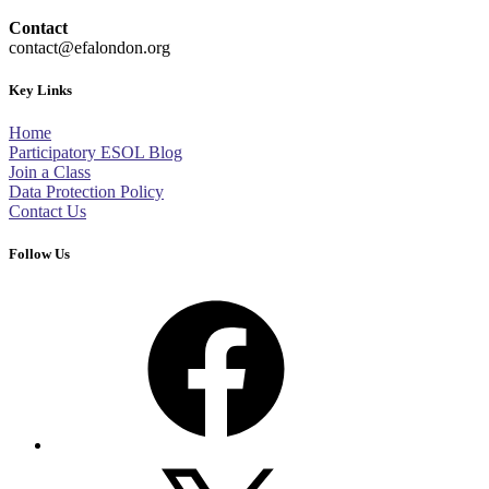
Contact
contact@efalondon.org
Key Links
Home
Participatory ESOL Blog
Join a Class
Data Protection Policy
Contact Us
Follow Us
Facebook
X