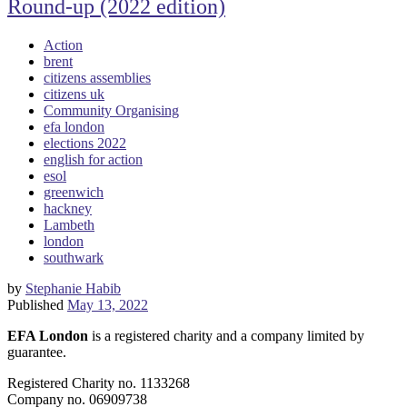
Round-up (2022 edition)
Action
brent
citizens assemblies
citizens uk
Community Organising
efa london
elections 2022
english for action
esol
greenwich
hackney
Lambeth
london
southwark
by
Stephanie Habib
Published
May 13, 2022
EFA London
is a registered charity and a company limited by
guarantee.
Registered Charity no. 1133268
Company no. 06909738