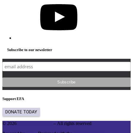
Subscribe to our newsletter
Support EFA
© 2026
English for Action
– All rights reserved