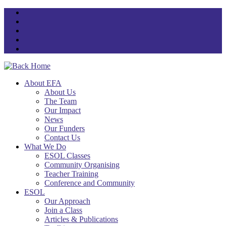
Skip
to
content
About EFA
About Us
The Team
Our Impact
News
Our Funders
Contact Us
What We Do
ESOL Classes
Community Organising
Teacher Training
Conference and Community
ESOL
Our Approach
Join a Class
Articles & Publications