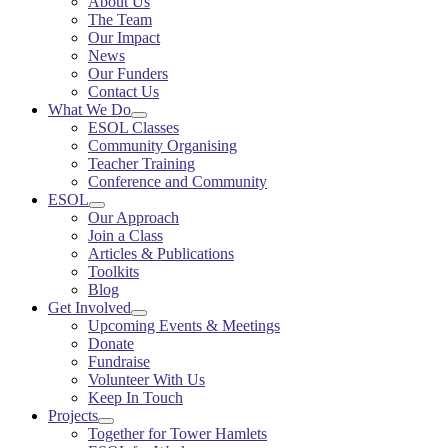
About Us
The Team
Our Impact
News
Our Funders
Contact Us
What We Do
ESOL Classes
Community Organising
Teacher Training
Conference and Community
ESOL
Our Approach
Join a Class
Articles & Publications
Toolkits
Blog
Get Involved
Upcoming Events & Meetings
Donate
Fundraise
Volunteer With Us
Keep In Touch
Projects
Together for Tower Hamlets