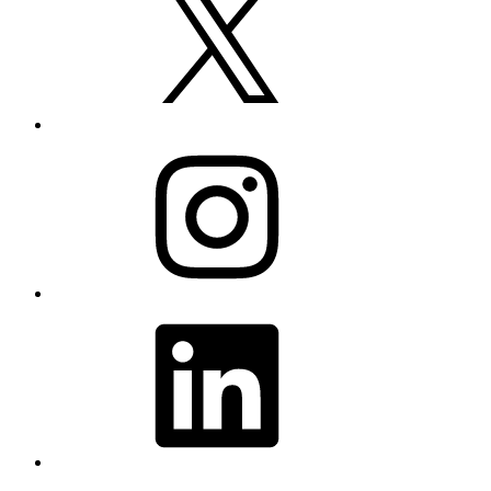
Instagram
LinkedIn
YouTube