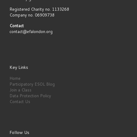
Registered Charity no. 1133268
Company no. 06909738
Contact
contact@efalondon.org
Key Links
Home
Participatory ESOL Blog
Join a Class
Data Protection Policy
Contact Us
Follow Us