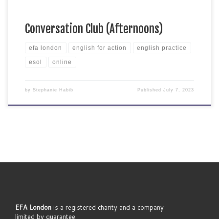
Conversation Club (Afternoons)
efa london
english for action
english practice
esol
online
by
Stephanie Habib
Published
July 7, 2023
EFA London
is a registered charity and a company
limited by guarantee.