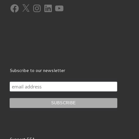
Facebook
X
Instagram
LinkedIn
YouTube
Subscribe to our newsletter