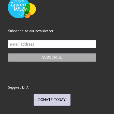
Subscribe to our newsletter
Support EFA