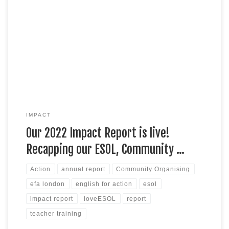
Check out our latest Impact Report, which presents a bit of
background on EFA and recaps this last year’s work across
our ESOL programmes, community organising, research, and
external teacher training. Featuring case studies, stories and
data from across our seven boroughs, the report makes for an
interesting read and […]
IMPACT
Our 2022 Impact Report is live!
Recapping our ESOL, Community …
Action
annual report
Community Organising
efa london
english for action
esol
impact report
loveESOL
report
teacher training