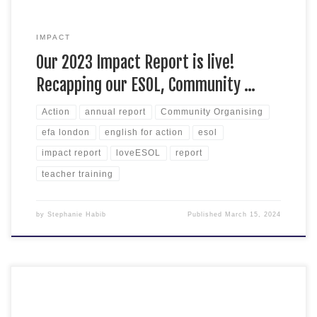
IMPACT
Our 2023 Impact Report is live!
Recapping our ESOL, Community …
Action
annual report
Community Organising
efa london
english for action
esol
impact report
loveESOL
report
teacher training
by
Stephanie Habib
Published
March 15, 2024