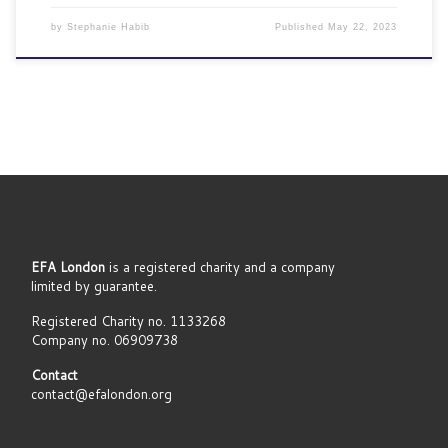
by
Stephanie Habib
Published
May 22, 2023
EFA London
is a registered charity and a company
limited by guarantee.
Registered Charity no. 1133268
Company no. 06909738
Contact
contact@efalondon.org