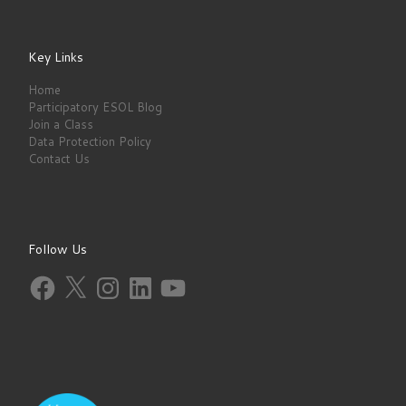
Key Links
Home
Participatory ESOL Blog
Join a Class
Data Protection Policy
Contact Us
Follow Us
Facebook
X
Instagram
LinkedIn
YouTube