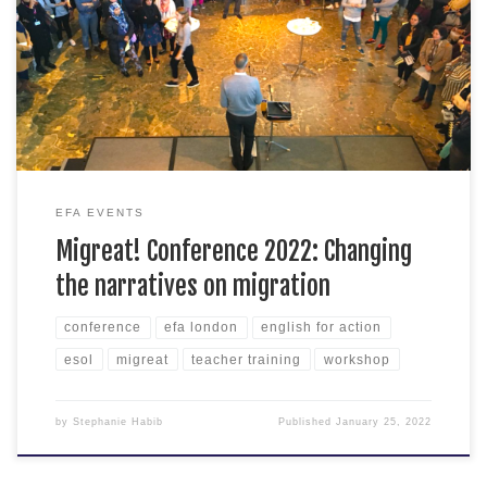
rights activists, community organisers, communicators, and
anyone interested in changing the narratives on migration —
this one’s for you. The Migreat! Conference is a one-day,
participatory, workshop-based event dedicated to exploring
creative methods for developing alternative […]
EFA EVENTS
Migreat! Conference 2022: Changing
the narratives on migration
conference
efa london
english for action
esol
migreat
teacher training
workshop
by
Stephanie Habib
Published
January 25, 2022