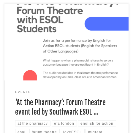
Join us for this upcoming, ESOL student-led forum theatre
performance that’ll be taking place this Saturday, 29 January,
from 11 am to noon at Notre Dame Roman Catholic
Secondary Girls’ School (Southwark) in London. The event will
focus on some of the challenges to accessing healthcare faced
by migrants, refugees and […]
EVENTS
‘At the Pharmacy’: Forum Theatre
event led by Southwark ESOL …
at the pharmacy
efa london
english for action
esol
forum theatre
loveESOL
migreat