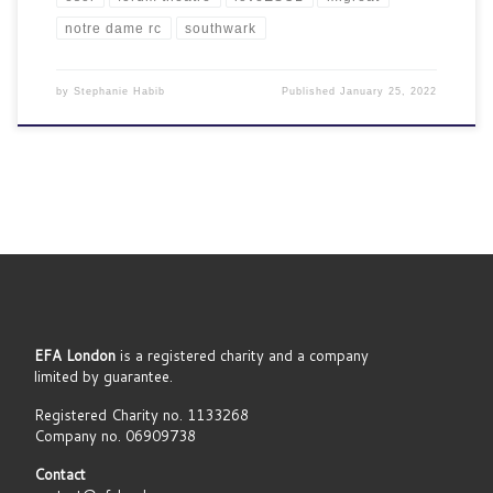
notre dame rc
southwark
by
Stephanie Habib
Published
January 25, 2022
EFA London
is a registered charity and a company
limited by guarantee.
Registered Charity no. 1133268
Company no. 06909738
Contact