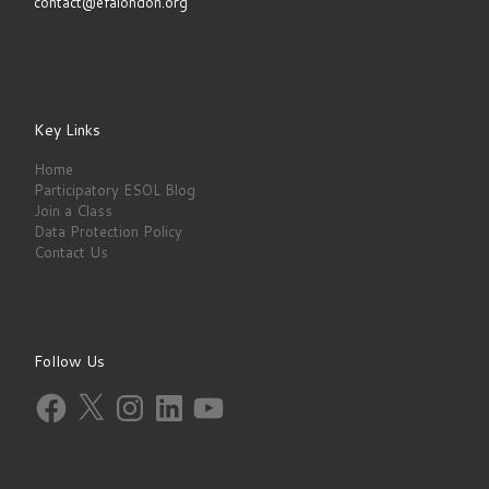
contact@efalondon.org
Key Links
Home
Participatory ESOL Blog
Join a Class
Data Protection Policy
Contact Us
Follow Us
Facebook
X
Instagram
LinkedIn
YouTube