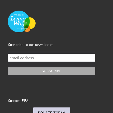
Subscribe to our newsletter
Support EFA