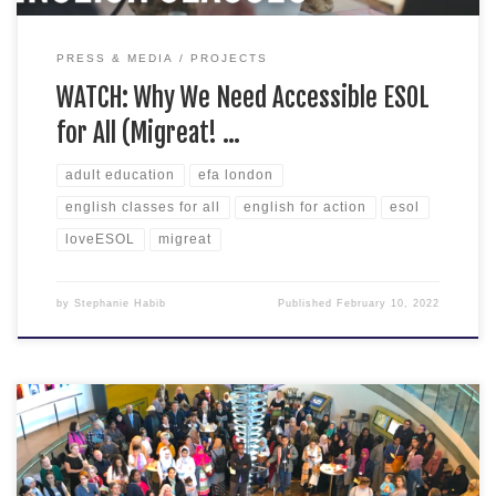
PRESS & MEDIA
PROJECTS
WATCH: Why We Need Accessible ESOL
for All (Migreat! …
adult education
efa london
english classes for all
english for action
esol
loveESOL
migreat
by
Stephanie Habib
Published
February 10, 2022
The most exciting conference of 2022 is here! Adult
educators, school teachers, theatre practitioners, migrants